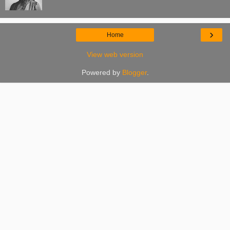
›
Home
View web version
Powered by
Blogger
.