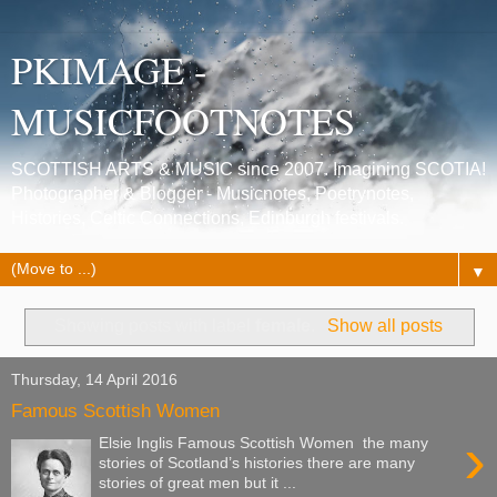
PKIMAGE -
MUSICFOOTNOTES
SCOTTISH ARTS & MUSIC since 2007. Imagining SCOTIA!
Photographer & Blogger - Musicnotes, Poetrynotes,
Histories, Celtic Connections, Edinburgh festivals.
▼
Showing posts with label
female
.
Show all posts
Thursday, 14 April 2016
Famous Scottish Women
›
Elsie Inglis Famous Scottish Women the many
stories of Scotland’s histories there are many
stories of great men but it ...