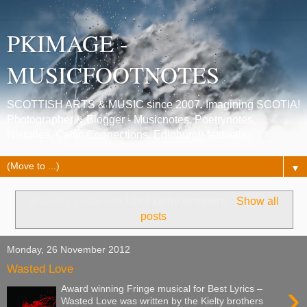
PKIMAGE -
MUSICFOOTNOTES
SCOTTISH ARTS & MUSIC since 2007. Imagining SCOTIA!
Photographer & Blogger - Musicnotes, Poetrynotes,
Histories, Celtic Connections, Edinburgh festivals.
▼
Showing posts with label
kielty brothers
.
Show all
posts
Monday, 26 November 2012
Wasted Love
›
Award winning Fringe musical for Best Lyrics –
Wasted Love was written by the Kielty brothers