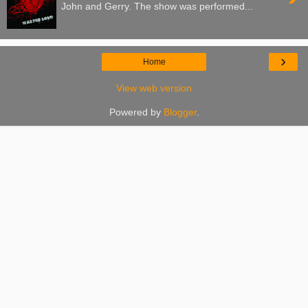
John and Gerry. The show was performed...
›
Home
View web version
Powered by
Blogger
.