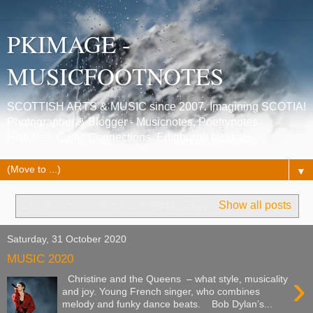
PKIMAGE -
MUSICFOOTNOTES
SCOTTISH ARTS & MUSIC since 2007. Imagining SCOTIA!
Photographer & Blogger - Musicnotes, Poetrynotes,
Histories, Celtic Connections, Edinburgh festivals.
▼
Showing posts with label
music 2020
.
Show all posts
Saturday, 31 October 2020
MUSIC 2020
›
Christine and the Queens – what style, musicality
and joy. Young French singer, who combines
melody and funky dance beats. Bob Dylan’s...