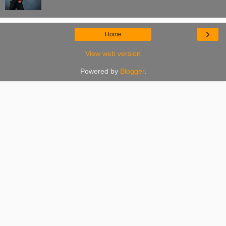
›
Home
View web version
Powered by
Blogger
.