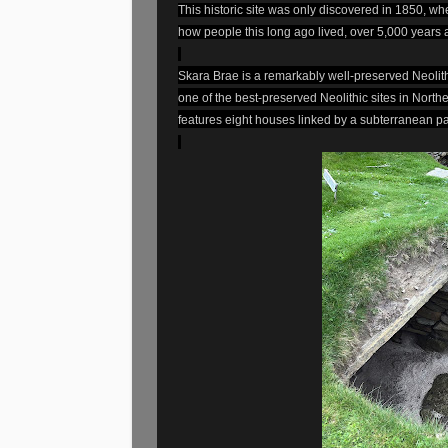
This historic site was only discovered in 1850, w
how people this long ago lived, over 5,000 years 
Skara Brae is a remarkably well-preserved Neolithic
one of the best-preserved Neolithic sites in North
features eight houses linked by a subterranean p