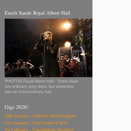
Emeli Sande Royal Albert Hall
PHOTOS Royal Albert Hall - Some days
are ordinary grey days, but yesterday
was an extraordinary day.
Gigs 2026!
18th January - Night for Dick Gaughan
21st January - Julie Fowlis & SCO
1st February - Transatlantic Sessions