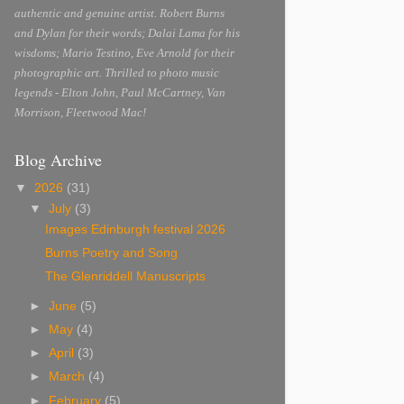
authentic and genuine artist. Robert Burns
and Dylan for their words; Dalai Lama for his
wisdoms; Mario Testino, Eve Arnold for their
photographic art. Thrilled to photo music
legends - Elton John, Paul McCartney, Van
Morrison, Fleetwood Mac!
Blog Archive
▼
2026
(31)
▼
July
(3)
Images Edinburgh festival 2026
Burns Poetry and Song
The Glenriddell Manuscripts
►
June
(5)
►
May
(4)
►
April
(3)
►
March
(4)
►
February
(5)