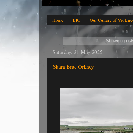
Home
BIO
Our Culture of Violenc
Showing posts
Saturday, 31 May 2025
Skara Brae Orkney