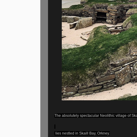
The absolutely spectacular Neolithic village of Sk
lies nestled in Skaill Bay, Orkney.