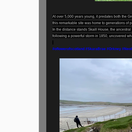
At over 5,000 years young, it predates both the
this remarkable site was home to generations of p
In the distance stands Skaill House, the ancestra
following a powerful storm in 1850, uncovered wha
#oflowerofscotland
#SkaraBrae
#Orkney
#Neol