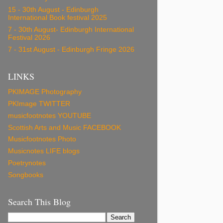
15 - 30th August - Edinburgh
International Book festival 2025
7 - 30th August- Edinburgh International
Festival 2026
7 - 31st August - Edinburgh Fringe 2026
LINKS
PKIMAGE Photography
PKImage TWITTER
musicfootnotes YOUTUBE
Scottish Arts and Music FACEBOOK
Musicfootnotes Photo
Musicnotes LIFE blogs
Poetrynotes
Songbooks
Search This Blog