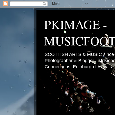
PKIMAGE -
MUSICFOO
SCOTTISH ARTS & MUSIC since 2
Photographer & Blogger - Musicnot
Connections, Edinburgh festivals.