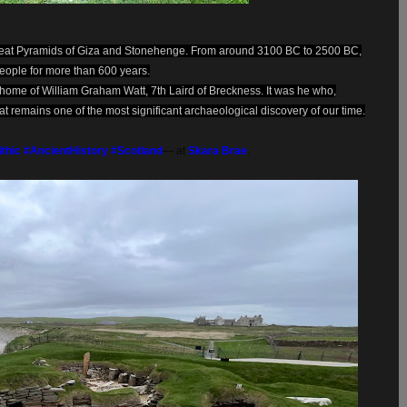
 Great Pyramids of Giza and Stonehenge. From around 3100 BC to 2500 BC,
eople for more than 600 years.
l home of William Graham Watt, 7th Laird of Breckness. It was he who,
t remains one of the most significant archaeological discovery of our time.
ithic
#AncientHistory
#Scotland
— at
Skara Brae
.