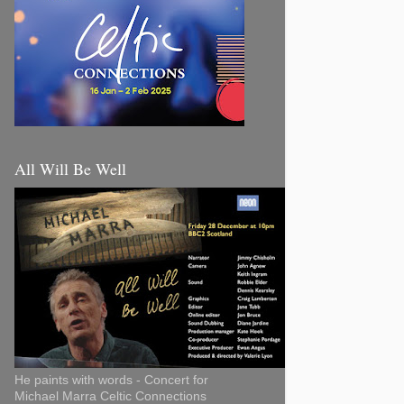
All Will Be Well
He paints with words - Concert for
Michael Marra Celtic Connections