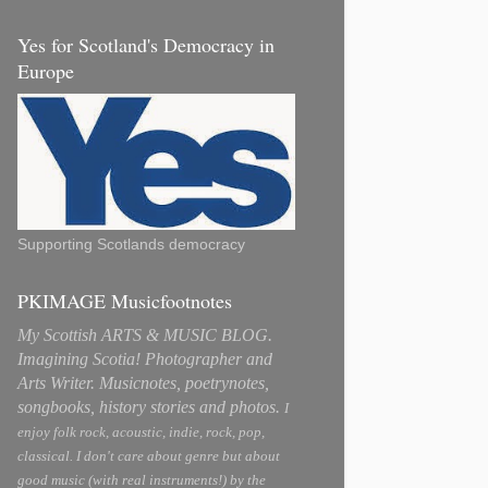
Yes for Scotland's Democracy in
Europe
Supporting Scotlands democracy
PKIMAGE Musicfootnotes
My Scottish ARTS & MUSIC BLOG.
Imagining Scotia! Photographer and
Arts Writer. Musicnotes, poetrynotes,
songbooks, history stories and photos.
I
enjoy folk rock, acoustic, indie, rock, pop,
classical. I don't care about genre but about
good music (with real instruments!) by the