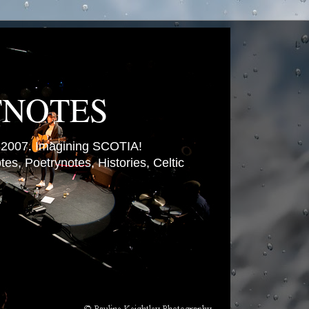
TNOTES
007. Imagining SCOTIA!
es, Poetrynotes, Histories, Celtic