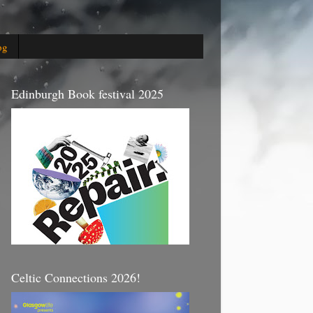
og
Edinburgh Book festival 2025
Celtic Connections 2026!