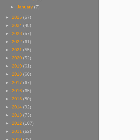
►
January
(7)
►
2025
(57)
►
2024
(48)
►
2023
(57)
►
2022
(61)
►
2021
(55)
►
2020
(52)
►
2019
(61)
►
2018
(60)
►
2017
(67)
►
2016
(65)
►
2015
(80)
►
2014
(92)
►
2013
(73)
►
2012
(107)
►
2011
(62)
►
2010
(22)