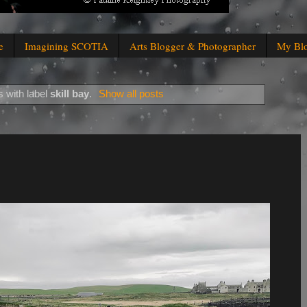
e
Imagining SCOTIA
Arts Blogger & Photographer
My Bl
 with label
skill bay
.
Show all posts