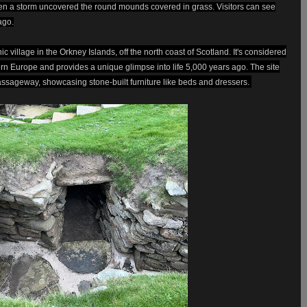
hen a storm uncovered the round mounds covered in grass. Visitors can see
ago.
 village in the Orkney Islands, off the north coast of Scotland. It's considered
ern Europe and provides a unique glimpse into life 5,000 years ago. The site
assageway, showcasing stone-built furniture like beds and dressers.