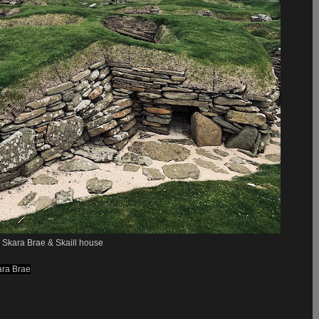
Skara Brae & Skaill house
ara Brae