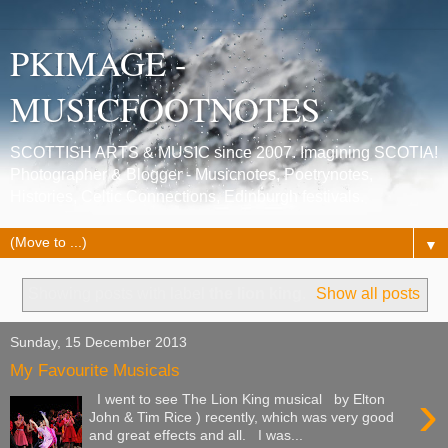
PKIMAGE -
MUSICFOOTNOTES
SCOTTISH ARTS & MUSIC since 2007. Imagining SCOTIA!
Photographer & Blogger - Musicnotes, Poetrynotes,
Histories, Celtic Connections, Edinburgh festivals.
▼
Showing posts with label
the lion king
.
Show all posts
Sunday, 15 December 2013
My Favourite Musicals
›
I went to see The Lion King musical by Elton
John & Tim Rice ) recently, which was very good
and great effects and all. I was...