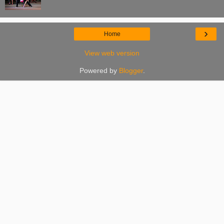
›
Home
View web version
Powered by
Blogger
.