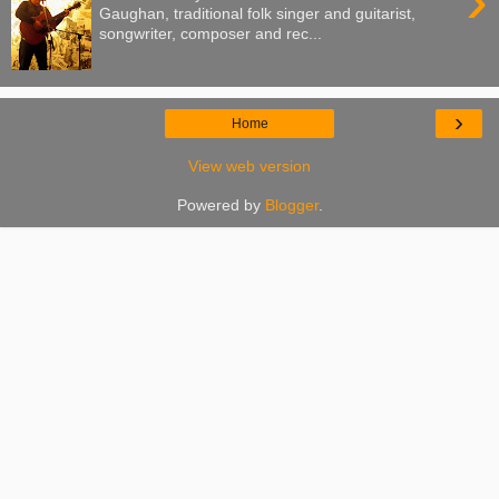
›
Gaughan, traditional folk singer and guitarist,
songwriter, composer and rec...
›
Home
View web version
Powered by
Blogger
.