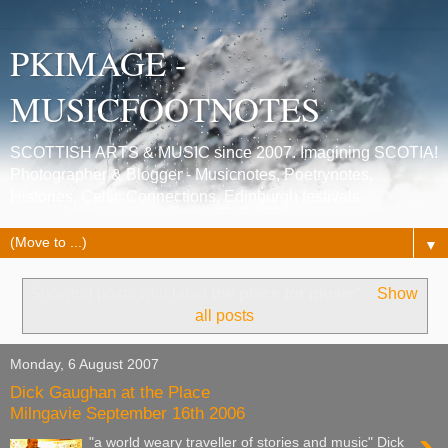
PKIMAGE -
MUSICFOOTNOTES
SCOTTISH ARTS & MUSIC since 2007. Imagining SCOTIA!
Photographer & Blogger - Musicnotes, Poetrynotes,
Histories, Celtic Connections, Edinburgh festivals.
▼
Showing posts with label
the place for music"
.
Show
all posts
Monday, 6 August 2007
Dick Gaughan at the Place
Milngavie September 16th 2006
"a world weary traveller of stories and music" Dick