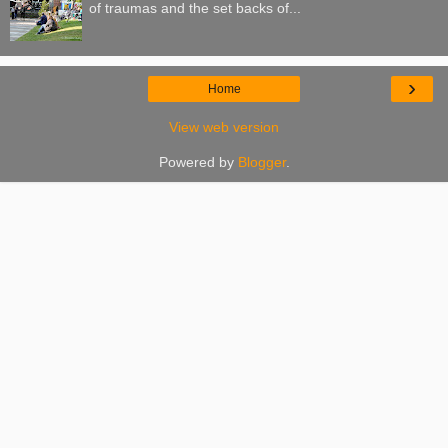
of traumas and the set backs of...
›
Home
View web version
Powered by
Blogger
.