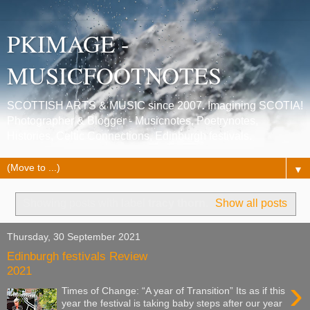
PKIMAGE -
MUSICFOOTNOTES
SCOTTISH ARTS & MUSIC since 2007. Imagining SCOTIA!
Photographer & Blogger - Musicnotes, Poetrynotes,
Histories, Celtic Connections, Edinburgh festivals.
▼
Showing posts with label
tracy thorn
.
Show all posts
Thursday, 30 September 2021
Edinburgh festivals Review
2021
›
Times of Change: “A year of Transition” Its as if this
year the festival is taking baby steps after our year