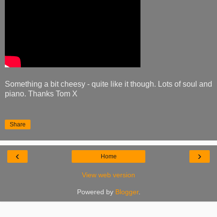
Something a bit cheesy - quite like it though. Lots of soul and
piano. Thanks Tom X
Share
‹
›
Home
View web version
Powered by
Blogger
.