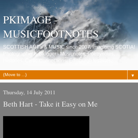
PKIMAGE -
MUSICFOOTNOTES
SCOTTISH ARTS & MUSIC since 2007. Imagining SCOTIA!
Photographer & Blogger - Musicnotes, Poetrynotes,
Histories, Celtic Connections, Edinburgh festivals.
▼
Thursday, 14 July 2011
Beth Hart - Take it Easy on Me