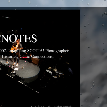
TNOTES
7. Imagining SCOTIA! Photographer
 Histories, Celtic Connections,