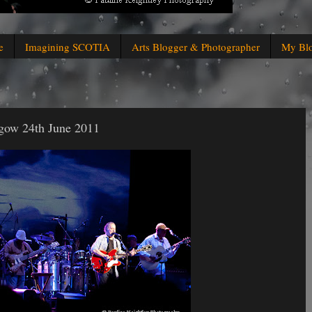
e
Imagining SCOTIA
Arts Blogger & Photographer
My Bl
gow 24th June 2011