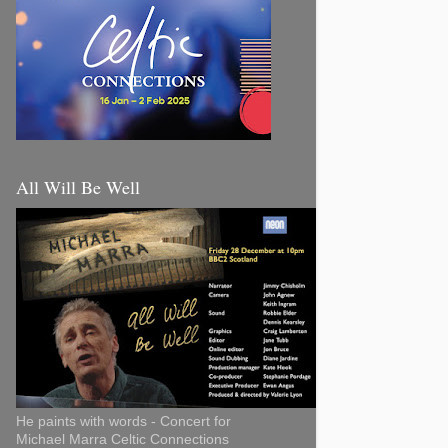
All Will Be Well
He paints with words - Concert for
Michael Marra Celtic Connections