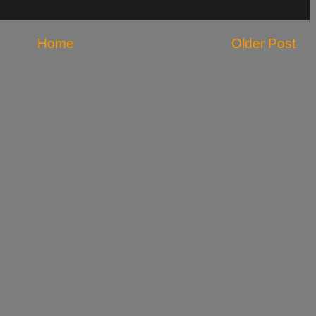
Home
Older Post