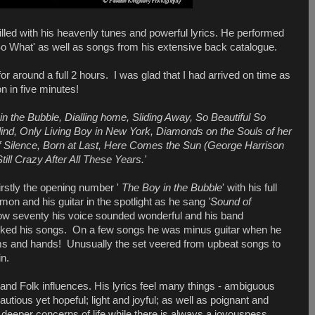
lled with his heavenly tunes and powerful lyrics. He performed
So What' as well as songs from his extensive back catalogue.
 around a full 2 hours. I was glad that I had arrived on time as
n in five minutes!
n the Bubble, Dialling home, Sliding Away, So Beautiful So
ind, Only Living Boy in New York, Diamonds on the Souls of her
f Silence, Born at Last, Here Comes the Sun (George Harrison
till Crazy After All These Years.'
rstly the opening number '
The Boy in the Bubble
' with his full
on and his guitar in the spotlight as he sang
'Sound of
 now seventy his voice sounded wonderful and his band
cked his songs. On a few songs he was minus guitar when he
rms and hands! Unusually the set veered from upbeat songs to
in.
and Folk influences. His lyrics feel many things - ambiguous
autious yet hopeful; light and joyful; as well as poignant and
 deeper concerns of life while there is always a joyousness