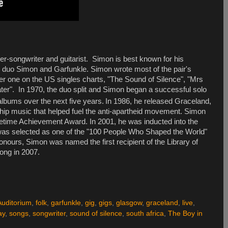
er-songwriter and guitarist. Simon is best known for his
he duo Simon and Garfunkle. Simon wrote most of the pair's
er one on the
US
singles charts, "The Sound of Silence", "Mrs
er". In 1970, the duo split and Simon began a successful solo
albums over the next five years.
In 1986, he released
Graceland
,
hip music that helped fuel the anti-apartheid movement. Simon
etime Achievement Award. In 2001, he was inducted into the
was selected as one of the "100 People Who Shaped the World"
urs, Simon was named the first recipient of the Library of
ong in 2007.
Auditorium
,
folk
,
garfunkle
,
gig
,
gigs
,
glasgow
,
graceland
,
live
,
ay
,
songs
,
songwriter
,
sound of silence
,
south africa
,
The Boy in