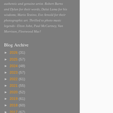
authentic and genuine artist. Robert Burns
and Dylan for their words; Dalai Lama for his
wisdoms; Mario Testino, Eve Arnold for their
photographic art. Thrilled to photo music
legends - Elton John, Paul McCartney, Van
Morrison, Fleetwood Mac!
Blog Archive
►
2026
(31)
►
2025
(57)
►
2024
(48)
►
2023
(57)
►
2022
(61)
►
2021
(55)
►
2020
(52)
►
2019
(61)
►
2018
(60)
►
2017
(67)