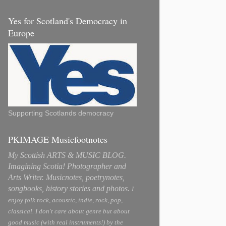
Yes for Scotland's Democracy in
Europe
Supporting Scotlands democracy
PKIMAGE Musicfootnotes
My Scottish ARTS & MUSIC BLOG.
Imagining Scotia! Photographer and
Arts Writer. Musicnotes, poetrynotes,
songbooks, history stories and photos.
I
enjoy folk rock, acoustic, indie, rock, pop,
classical. I don't care about genre but about
good music (with real instruments!) by the