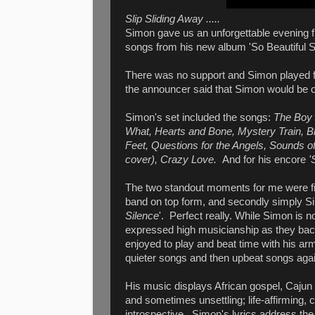
Slip Sliding Away .....
Simon gave us an unforgettable evening fi
songs from his new album 'So Beautiful 
There was no support and Simon played for
the announcer said that Simon would be o
Simon's set included the songs:
The Boy i
What, Hearts and Bone, Mystery Train, Bl
Feet, Questions for the Angels, Sounds o
cover), Crazy Love.
And for his encore
'S
The two standout moments for me were fi
band on top form, and secondly simply Sim
Silence
'. Perfect really. While Simon is
expressed high musicianship as they ba
enjoyed to play and beat time with his a
quieter songs and then upbeat songs aga
His music displays African gospel, Cajun 
and sometimes unsettling; life-affirming, c
introspective. Simon's lyrics address the