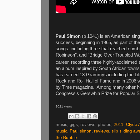
P
aul Simon
(b 1941) is an American sing
success, beginning in 1965, as part of t
songs, including three that reached numb
Robinson", and "Bridge Over Troubled Wat
career, recording three highly-acclaimed 
an album inspired by South African towns
has earned 13 Grammys including the Lif
Rock and Roll Hall of Fame and in 2006 
by Time magazine. Among many other hono
Congress's Gerswhin Prize for Popular S
1021 views
music, gigs, reviews, photos,
2011
,
Clyde 
music
,
Paul simon
,
reviews
,
slip sliding aw
the Bubble