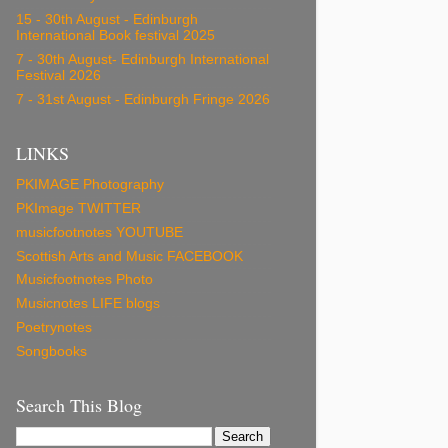
15 - 30th August - Edinburgh
International Book festival 2025
7 - 30th August- Edinburgh International
Festival 2026
7 - 31st August - Edinburgh Fringe 2026
LINKS
PKIMAGE Photography
PKImage TWITTER
musicfootnotes YOUTUBE
Scottish Arts and Music FACEBOOK
Musicfootnotes Photo
Musicnotes LIFE blogs
Poetrynotes
Songbooks
Search This Blog