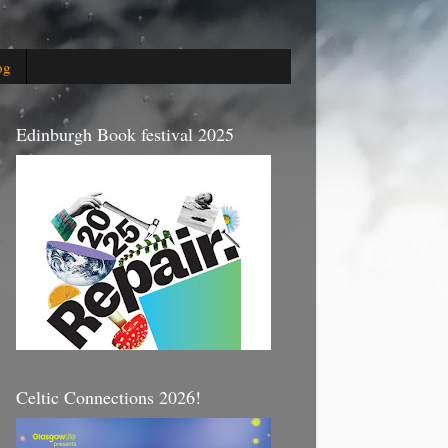
og
Edinburgh Book festival 2025
Celtic Connections 2026!