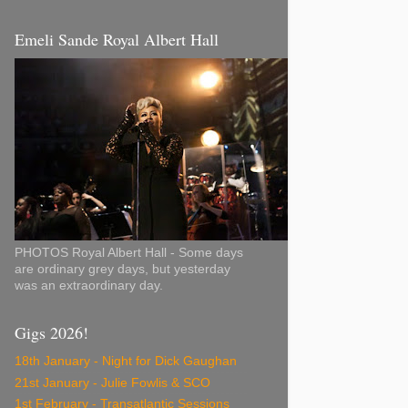
Emeli Sande Royal Albert Hall
PHOTOS Royal Albert Hall - Some days
are ordinary grey days, but yesterday
was an extraordinary day.
Gigs 2026!
18th January - Night for Dick Gaughan
21st January - Julie Fowlis & SCO
1st February - Transatlantic Sessions