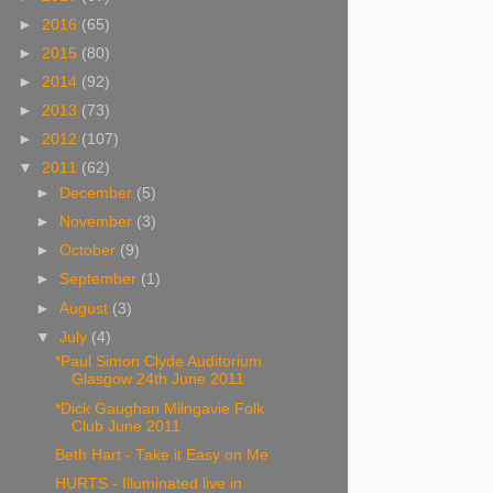
►
2016
(65)
►
2015
(80)
►
2014
(92)
►
2013
(73)
►
2012
(107)
▼
2011
(62)
►
December
(5)
►
November
(3)
►
October
(9)
►
September
(1)
►
August
(3)
▼
July
(4)
*Paul Simon Clyde Auditorium
Glasgow 24th June 2011
*Dick Gaughan Milngavie Folk
Club June 2011
Beth Hart - Take it Easy on Me
HURTS - Illuminated live in