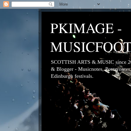
PKIMAGE -
MUSICFOO
SCOTTISH ARTS & MUSIC since 200
& Blogger - Musicnotes, Poetrynotes,
Edinburgh festivals.