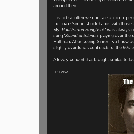
around them.
It is not so often we can see an 'icon' per
the finale Simon shook hands with those at
My '
Paul Simon Songbook
' was always o
song '
Sound of Silence
' playing over the 
Hoffman. After seeing Simon live I now ad
slightly overdone vocal duets of the 60s
A lovely concert that brought smiles to fac
1121 views