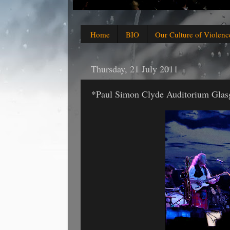
Home
BIO
Our Culture of Violenc
Thursday, 21 July 2011
*Paul Simon Clyde Auditorium Glas