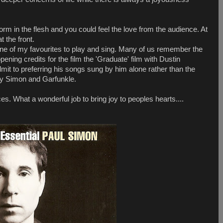
form in the flesh and you could feel the love from the audience. At
 the front.
ne of my favourites to play and sing. Many of us remember the
opening credits for the film the 'Graduate' film with Dustin
mit to preferring his songs sung by him alone rather than the
 by Simon and Garfunkle.
es. What a wonderful job to bring joy to peoples hearts....