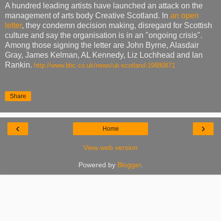
A hundred leading artists have launched an attack on the
management of arts body Creative Scotland. In
an open
letter
, they condemn decision making, disregard for Scottish
culture and say the organisation is in an "ongoing crisis".
Among those signing the letter are John Byrne, Alasdair
Gray, James Kelman, AL Kennedy, Liz Lochhead and Ian
Rankin.
http://www.bbc.co.uk/news/uk-scotland-19880871
Share
‹
›
Home
View web version
Powered by
Blogger
.