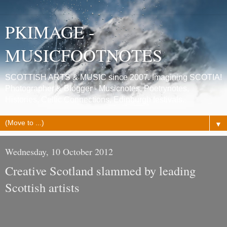
PKIMAGE -
MUSICFOOTNOTES
SCOTTISH ARTS & MUSIC since 2007. Imagining SCOTIA!
Photographer & Blogger - Musicnotes, Poetrynotes,
Histories, Celtic Connections, Edinburgh festivals.
▼
Wednesday, 10 October 2012
Creative Scotland slammed by leading
Scottish artists