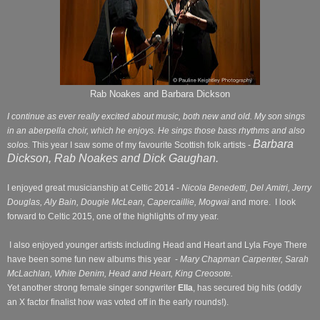
Rab Noakes and Barbara Dickson
I continue as ever really excited about music, both new and old. My son sings
in an aberpella choir, which he enjoys. He sings those bass rhythms and also
Barbara
solos.
This year I saw some of my favourite Scottish folk artists -
Dickson, Rab Noakes and Dick Gaughan.
I enjoyed great musicianship at Celtic 2014 -
Nicola Benedetti, Del Amitri, Jerry
Douglas, Aly Bain, Dougie McLean, Capercaillie, Mogwai
and more.
I look
forward to Celtic 2015, one of the highlights of my year.
I also enjoyed younger artists including Head and Heart and Lyla Foye There
have been some fun new albums this year
-
Mary Chapman Carpenter, Sarah
McLachlan, White Denim, Head and Heart, King
Creosote.
Yet another strong female singer songwriter
Ella
, has secured big hits (oddly
an X factor finalist how was voted off in the early rounds!).