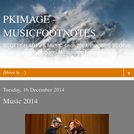
PKIMAGE -
MUSICFOOTNOTES
SCOTTISH ARTS & MUSIC since 2007. Imagining SCOTIA!
Photographer & Blogger - Musicnotes, Poetrynotes,
Histories, Celtic Connections, Edinburgh festivals.
▼
Tuesday, 16 December 2014
Music 2014