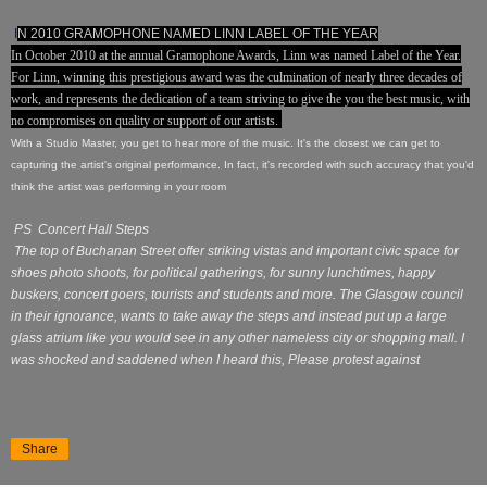
I
N 2010 GRAMOPHONE NAMED LINN LABEL OF THE YEAR
In October 2010 at the annual Gramophone Awards, Linn was named Label of the Year.
For Linn, winning this prestigious award was the culmination of nearly three decades of
work, and represents the dedication of a team striving to give the you the best music, with
no compromises on quality or support of our artists.
With a Studio Master, you get to hear more of the music. It's the closest we can get to
capturing the artist's original performance. In fact, it's recorded with such accuracy that you'd
think the artist was performing in your room
PS Concert Hall Steps
The top of Buchanan Street offer striking vistas and important civic space for
shoes photo shoots, for political gatherings, for sunny lunchtimes, happy
buskers, concert goers, tourists and students and more. The Glasgow council
in their ignorance, wants to take away the steps and instead put up a large
glass atrium like you would see in any other nameless city or shopping mall. I
was shocked and saddened when I heard this, Please protest against
Share