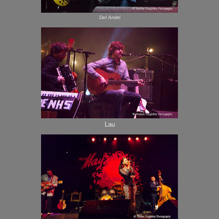
Del Amitri
Lau