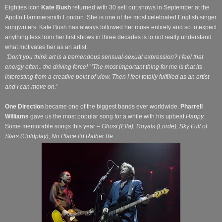
Eighties icon
Kate Bush
returned with 30 sell out shows in September at the
Apollo Hammersmith London. She is one of the most celebrated English singer
songwriters.
Kate Bush has always followed her muse entirely and so to expect
anything less from her first shows in three decades is to not really understand
what motivates her as an artist.
'Don't you think art is a tremendous sensual-sexual expression? I feel that
energy often.. the driving force! ' 'The most important thing for me is that its
interesting from a creative point of view. Then I feel totally fulfilled as an artist
and I can move on.'
One Direction
became one of the biggest bands ever worldwide.
Pharrell
Williams
gave us the most popular song for a while with his upbeat
Happy.
Some memorable songs this year –
Ghost (Ella), Royals (Lorde), Sky Full of
Stars (Coldplay), No Place I’d Rather Be.