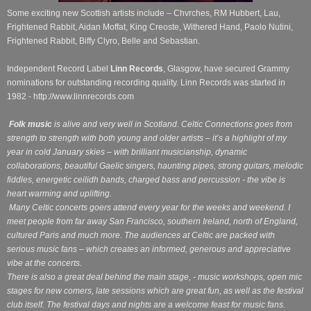
Some exciting new Scottish artists include – Chvrches, RM Hubbert, Lau,
Frightened Rabbit, Aidan Moffat, King Creoste, Withered Hand, Paolo Nutini,
Frightened Rabbit, Biffy Clyro, Belle and Sebastian.
Independent Record Label
Linn Records
, Glasgow, have secured Grammy
nominations for outstanding recording quality. Linn Records was started in
1982 - http://www.linnrecords.com
Folk music
is alive and very well in Scotland. Celtic Connections goes from
strength to strength with both young and older artists – it’s a highlight of my
year in cold January skies – with brilliant musicianship, dynamic
collaborations, beautiful Gaelic singers, haunting pipes, strong guitars, melodic
fiddles, energetic ceilidh bands, charged bass and percussion - the vibe is
heart warming and uplifting.
Many Celtic concerts goers attend every year for the weeks and weekend. I
meet people from far away San Francisco, southern Ireland, north of England,
cultured Paris and much more. The audiences at Celtic are packed with
serious music fans – which creates an informed, generous and appreciative
vibe at the concerts.
There is also a great deal behind the main stage, - music workshops, open mic
stages for new comers, late sessions which are great fun, as well as the festival
club itself. The festival days and nights are a welcome feast for music fans.