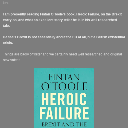
tent.
I am presently reading Fintan O’Toole’s book, Heroic Failure, on the Brexit
carry on, and what an excellent story teller he is in his well researched
tale.
He feels Brexit is not
essentially
about the EU at all, but a British existential
crisis.
Things are badly off kilter and we certainly need well researched and original
new voices.