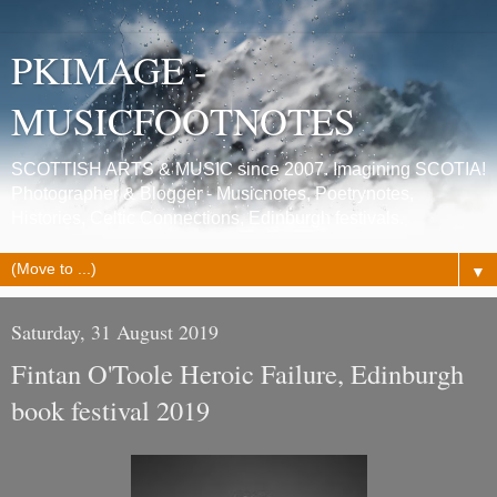
PKIMAGE -
MUSICFOOTNOTES
SCOTTISH ARTS & MUSIC since 2007. Imagining SCOTIA!
Photographer & Blogger - Musicnotes, Poetrynotes,
Histories, Celtic Connections, Edinburgh festivals.
▼
Saturday, 31 August 2019
Fintan O'Toole Heroic Failure, Edinburgh
book festival 2019