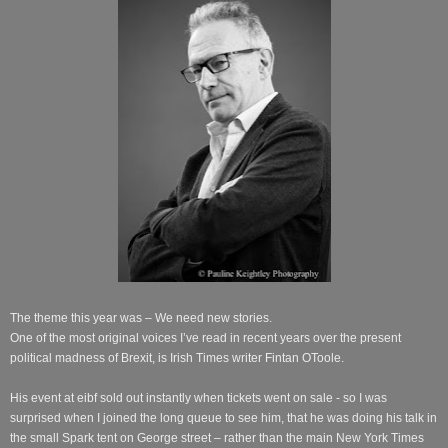
The theme this year was – We need new stories.
One of the most original voices I’ve read in recent years over the present
political madness of Brexit, is Irish Times writer Fintan OToole.
His event at eibf sold out instantly when tickets went on sale - so I was
surprised when I joined the long queue to see him, that he was doing his talk in
the small Spark tent on George street – rather than the main New York Times