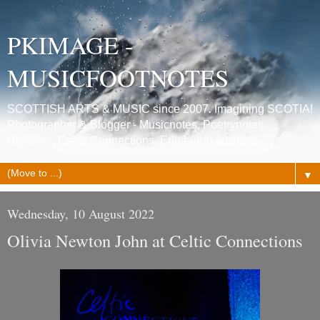
PKIMAGE -
MUSICFOOTNOTES
SCOTTISH ARTS & MUSIC since 2007. Imagining SCOTIA!
Photographer & Blogger - Musicnotes, Poetrynotes,
Histories, Celtic Connections, Edinburgh festivals.
▼
Wednesday, 10 August 2022
Olivia Newton John at Celtic Connections