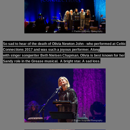
So sad to hear of the death of Olivia Newton John - who performed at Celtic
Connections 2017 and was such a joyous performer. Along
with
singer
songwriter
Beth Nielsen Chapman.
Olivia
is best
known
for her
Sandy
role
in the Grease
musical.
A bright star. A sad loss.