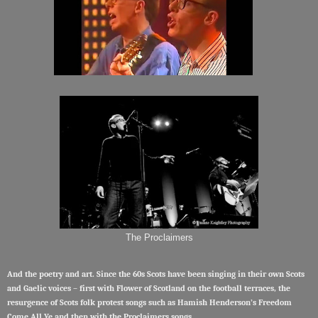
The Proclaimers
And the poetry and art. Since the 60s Scots have been singing in their own Scots
and Gaelic voices – first with Flower of Scotland on the football terraces, the
resurgence of Scots folk protest songs such as Hamish Henderson’s Freedom
Come All Ye and then with the Proclaimers songs.