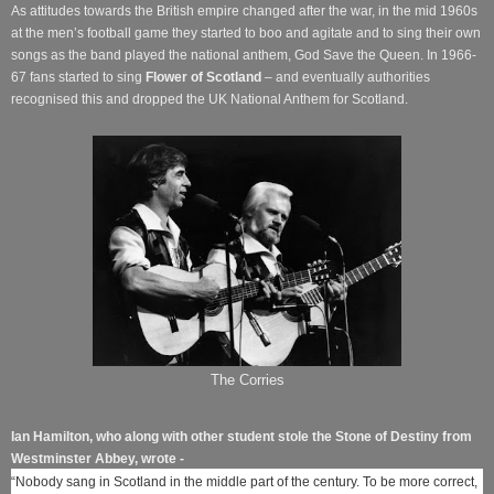
As attitudes towards the British empire changed after the war, in the mid 1960s
at the men’s football game they started to boo and agitate and to sing their own
songs as the band played the national anthem, God Save the Queen. In 1966-
67 fans started to sing
Flower of Scotland
– and eventually authorities
recognised this and dropped the UK National Anthem for Scotland.
The Corries
Ian Hamilton, who along with other student stole the Stone of Destiny from
Westminster Abbey, wrote -
“Nobody sang in Scotland in the ­middle part of the century. To be more correct,