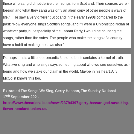
those who sang did not derive their songs from Scotland. Their sources were ­
foreign and what they sang was only an alien copy of other people’s ways of
life.” He saw a very different Scotland in the early 1990s compared to the
past: “Now everyone sings Scottish songs, and if I were a Unionist politician of
whatever party, but especially of the Labour ­Party, I would be counting the
songs, rather than the votes. The people who make the songs of a country
have a habit of making the laws also.”
Perhaps that is a little too romantic for some but it contains a kernel of truth.
What we sing and who sings says something about who we see ourselves as ­
being and how we stake our claim in the world. Maybe in his heart, Ally
McCoist knows this too.
Extracted The Songs We Sing, Gerry Hassan, The Sunday National
th
17
September 202 -
https://www.thenational.scot/news/23794397.gerry-hassan-god-save-king-
flower-scotland-unites-us/