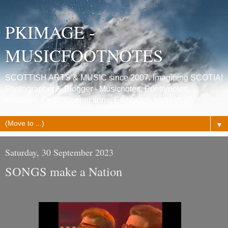
PKIMAGE -
MUSICFOOTNOTES
SCOTTISH ARTS & MUSIC since 2007. Imagining SCOTIA!
Photographer & Blogger - Musicnotes, Poetrynotes,
Histories, Celtic Connections, Edinburgh festivals.
▼
Saturday, 30 September 2023
SONGS make a Nation