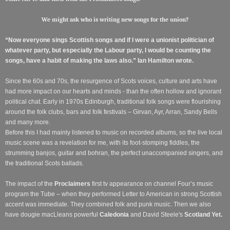
We might ask who is writing new songs for the union?
“Now everyone sings Scottish songs and if I were a unionist politician of
whatever party, but especially the Labour party, I would be counting the
songs, have a habit of making the laws also.” Ian Hamilton wrote.
Since the 60s and 70s, the resurgence of Scots voices, culture and arts have
had more impact on our hearts and minds - than the often hollow and ignorant
political chat. Early in 1970s Edinburgh, traditional folk songs were flourishing
around the folk clubs, bars and folk festivals – Girvan, Ayr, Arran, Sandy Bells
and many more.
Before this I had mainly listened to music on recorded albums, so the live local
music scene was a revelation for me, with its foot-stomping fiddles, the
strumming banjos, guitar and bohran, the perfect unaccompanied singers, and
the traditional Scots ballads.
The impact of the
Proclaimers
first tv appearance on channel Four’s music
program the Tube – when they performed Letter to American in strong Scottish
accent was immediate. They combined folk and punk music. Then we also
have dougie macLleans powerful
Caledonia
and David Steele's
Scotland Yet.