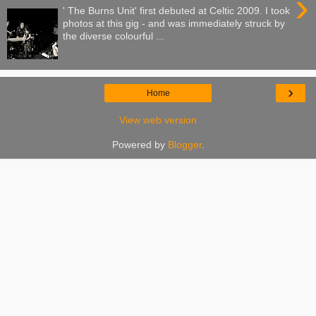
›
' The Burns Unit' first debuted at Celtic 2009. I took
photos at this gig - and was immediately struck by
the diverse colourful ...
›
Home
View web version
Powered by
Blogger
.