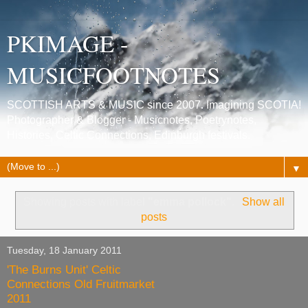
PKIMAGE -
MUSICFOOTNOTES
SCOTTISH ARTS & MUSIC since 2007. Imagining SCOTIA!
Photographer & Blogger - Musicnotes, Poetrynotes,
Histories, Celtic Connections, Edinburgh festivals.
▼
Showing posts with label
"emma pollock"
.
Show all
posts
Tuesday, 18 January 2011
'The Burns Unit' Celtic
Connections Old Fruitmarket
2011