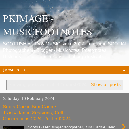
PKIMAGE -
MUSICFOOTNOTES
SCOTTISH ARTS & MUSIC since 2007. Imagining SCOTIA!
Photographer & Blogger - Musicnotes, Poetrynotes,
Histories, Celtic Connections, Edinburgh festivals.
▼
Showing posts with label
#ccfest2024
.
Show all posts
Saturday, 10 February 2024
Scots Gaelic Kim Carnie
Transatlantic Sessions, Celtic
Connections 2024, #ccfest2024,
›
Scots Gaelic singer songwriter, Kim Carnie, lead