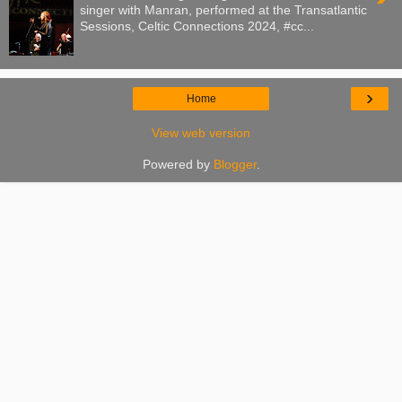
singer with Manran, performed at the Transatlantic
Sessions, Celtic Connections 2024, #cc...
›
Home
View web version
Powered by
Blogger
.