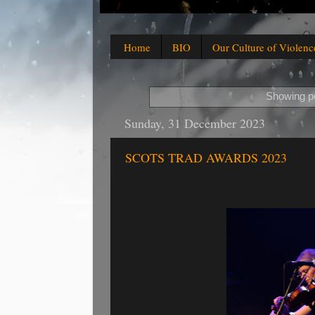
Home
BIO
Our Culture of Violenc
Showing po
Sunday, 31 December 2023
SCOTS TRAD AWARDS 2023