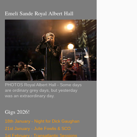
Emeli Sande Royal Albert Hall
PHOTOS Royal Albert Hall - Some days
are ordinary grey days, but yesterday
was an extraordinary day.
Gigs 2026!
18th January - Night for Dick Gaughan
21st January - Julie Fowlis & SCO
1st February - Transatlantic Sessions