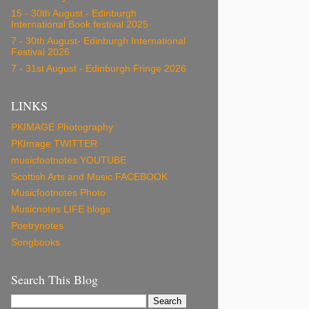
15 - 30th August - Edinburgh
International Book festival 2025
7 - 30th August- Edinburgh International
Festival 2026
7 - 31st August - Edinburgh Fringe 2026
LINKS
PKIMAGE Photography
PKImage TWITTER
musicfootnotes YOUTUBE
Scottish Arts and Music FACEBOOK
Musicfootnotes Photo
Musicnotes LIFE blogs
Poetrynotes
Songbooks
Search This Blog