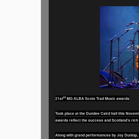
st
21st
MG ALBA Scots Trad Music awards
Took place at the Dundee Caird hall this Nove
awards reflect the success and Scotland’s rich 
Along with grand performances by Joy Dunlop, 