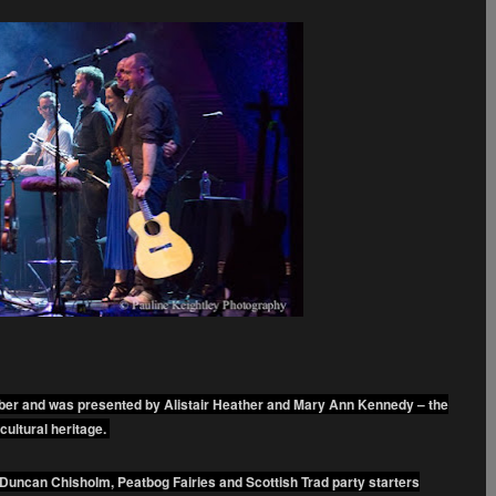
mber and was presented by Alistair Heather and Mary Ann Kennedy – the
cultural heritage.
Duncan Chisholm, Peatbog Fairies and Scottish Trad party starters