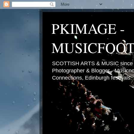
PKIMAGE -
MUSICFOO
SCOTTISH ARTS & MUSIC since 2
Photographer & Blogger - Musicnot
Connections, Edinburgh festivals.