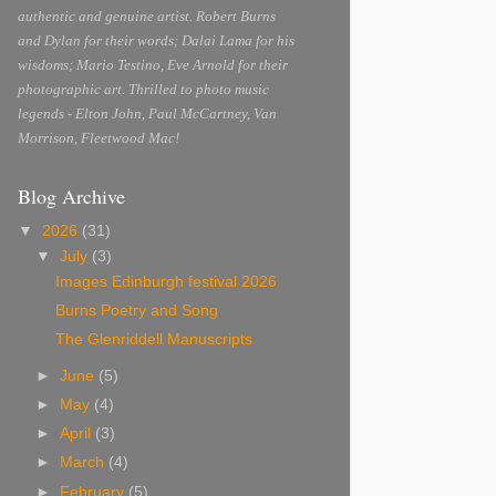
authentic and genuine artist. Robert Burns
and Dylan for their words; Dalai Lama for his
wisdoms; Mario Testino, Eve Arnold for their
photographic art. Thrilled to photo music
legends - Elton John, Paul McCartney, Van
Morrison, Fleetwood Mac!
Blog Archive
▼
2026
(31)
▼
July
(3)
Images Edinburgh festival 2026
Burns Poetry and Song
The Glenriddell Manuscripts
►
June
(5)
►
May
(4)
►
April
(3)
►
March
(4)
►
February
(5)