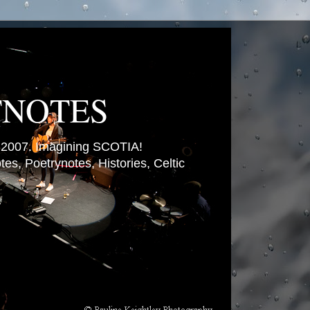
TNOTES
007. Imagining SCOTIA!
es, Poetrynotes, Histories, Celtic