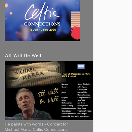
All Will Be Well
He paints with words - Concert for
Michael Marra Celtic Connections