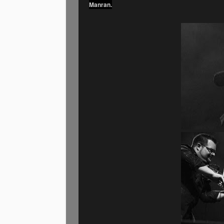
Manran.