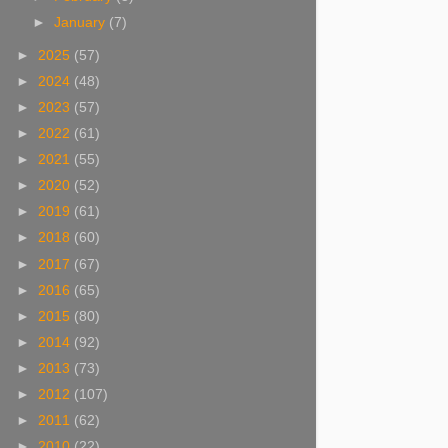
►
January
(7)
►
2025
(57)
►
2024
(48)
►
2023
(57)
►
2022
(61)
►
2021
(55)
►
2020
(52)
►
2019
(61)
►
2018
(60)
►
2017
(67)
►
2016
(65)
►
2015
(80)
►
2014
(92)
►
2013
(73)
►
2012
(107)
►
2011
(62)
►
2010
(22)