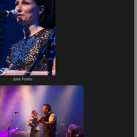
Julie Fowlis