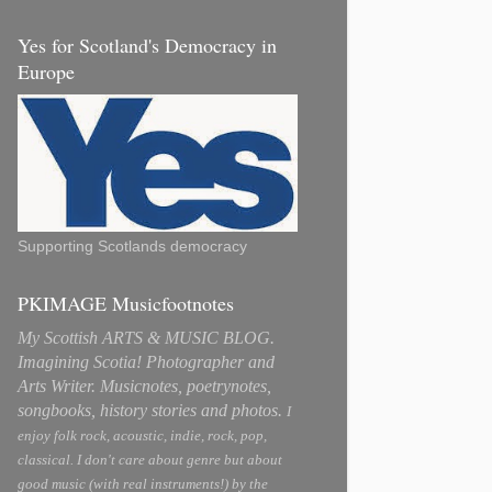
Yes for Scotland's Democracy in
Europe
Supporting Scotlands democracy
PKIMAGE Musicfootnotes
My Scottish ARTS & MUSIC BLOG.
Imagining Scotia! Photographer and
Arts Writer. Musicnotes, poetrynotes,
songbooks, history stories and photos.
I
enjoy folk rock, acoustic, indie, rock, pop,
classical. I don't care about genre but about
good music (with real instruments!) by the