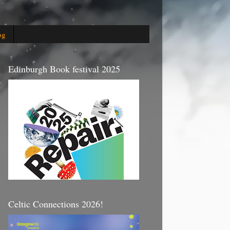
og
Edinburgh Book festival 2025
Celtic Connections 2026!