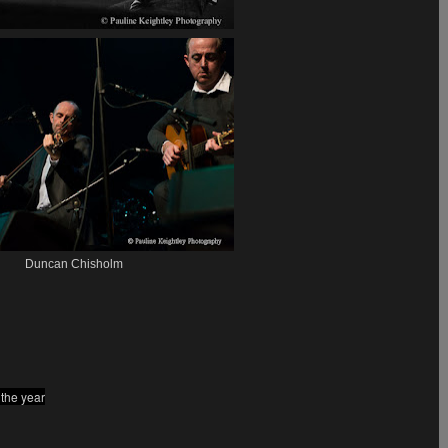
Duncan Chisholm
 the year