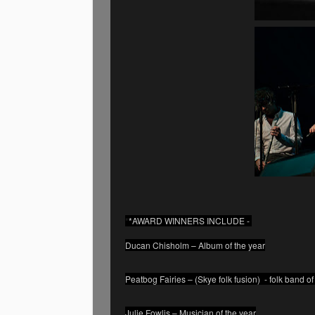
*
*AWARD WINNERS INCLUDE -
Ducan Chisholm – Album of the year
Peatbog Fairies – (Skye folk fusion) - folk band of
Julie Fowlis – Musician of the year