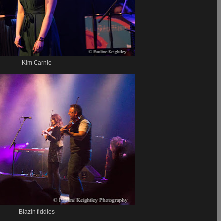
Kim Carnie
Blazin fiddles