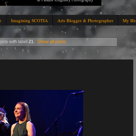
e
Imagining SCOTIA
Arts Blogger & Photographer
My Bl
sts with label
21
.
Show all posts