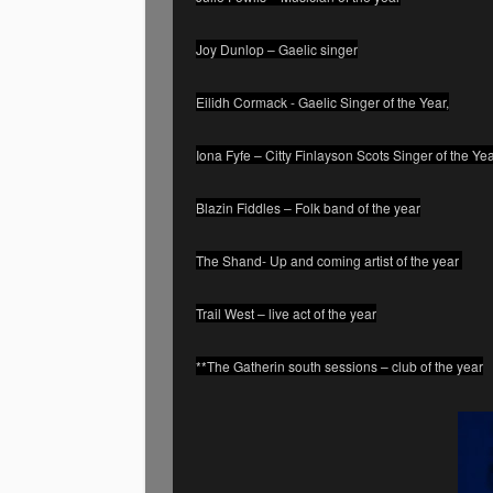
Joy Dunlop – Gaelic singer
Eilidh Cormack - Gaelic Singer of the Year,
Iona Fyfe – Citty Finlayson Scots Singer of the Ye
Blazin Fiddles – Folk band of the year
The Shand- Up and coming artist of the year
Trail West – live act of the year
**The Gatherin south sessions – club of the year