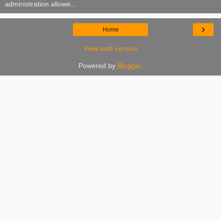
administration allowe...
›
Home
View web version
Powered by
Blogger
.