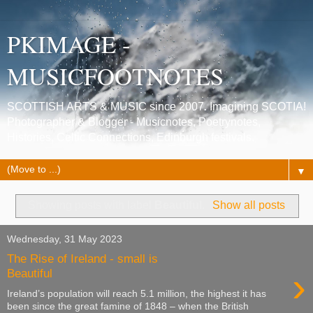
PKIMAGE -
MUSICFOOTNOTES
SCOTTISH ARTS & MUSIC since 2007. Imagining SCOTIA!
Photographer & Blogger - Musicnotes, Poetrynotes,
Histories, Celtic Connections, Edinburgh festivals.
▼
Showing posts with label
Beautiful
.
Show all posts
Wednesday, 31 May 2023
The Rise of Ireland - small is
›
Beautiful
Ireland’s population will reach 5.1 million, the highest it has
been since the great famine of 1848 – when the British