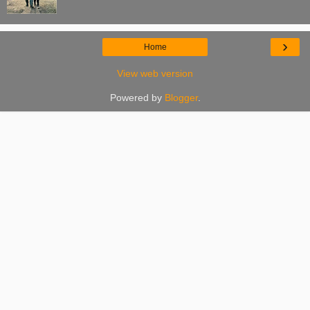
›
Home
View web version
Powered by
Blogger
.