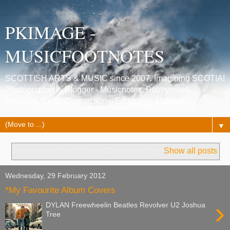
PKIMAGE -
MUSICFOOTNOTES
SCOTTISH ARTS & MUSIC since 2007. Imagining SCOTIA!
Photographer & Blogger - Musicnotes, Poetrynotes,
Histories, Celtic Connections, Edinburgh festivals.
▼
Showing posts with label
Dfreewheelin
.
Show all posts
Wednesday, 29 February 2012
*My Favourite Album Covers
›
DYLAN Freewheelin Beatles Revolver U2 Joshua
Tree