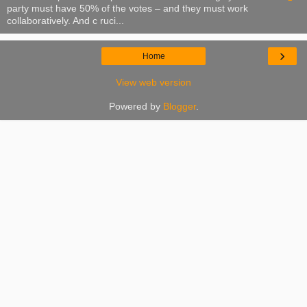
party must have 50% of the votes – and they must work
collaboratively. And c ruci...
›
Home
View web version
Powered by
Blogger
.