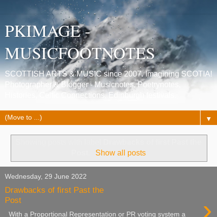
PKIMAGE -
MUSICFOOTNOTES
SCOTTISH ARTS & MUSIC since 2007. Imagining SCOTIA!
Photographer & Blogger - Musicnotes, Poetrynotes,
Histories, Celtic Connections, Edinburgh festivals.
▼
Showing posts with label
Drawbacks of first Past the
Post
.
Show all posts
Wednesday, 29 June 2022
Drawbacks of first Past the
›
Post
With a Proportional Representation or PR voting system a