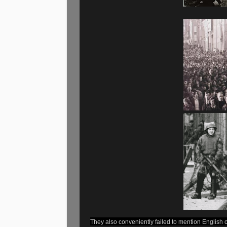
They also conveniently failed to mention English 