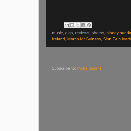
music, gigs, reviews, photos,
bloody sunda
Ireland
,
Martin McGuiness
,
Sinn Fein lead
Subscribe to:
Posts (Atom)