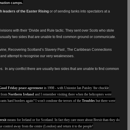
mination camps.
sh leaders of the Easter Rising
or of sending tanks into spectators at a
visions with their ‘Divide and Rule tactic. They sent over Scots who stole
e is usually two sides that are unable to find common ground or communicate.
Devine, Recovering Scotland’s Slavery Past , The Caribbean Connections
t and attempt to recognise our very weaknesses.
es.
In any conflict there are usually two sides that are unable to find common
Good Friday peace agreement
in 1998 - with Unionist Ian Paisley 'the chuckle
e from
Northern Ireland
and I remember visiting there when the helicopters were
ants hard borders again? I won't condone the terrors of the
Troubles
but there were
rexit
means for Ireland or for Scotland. In fact they care more about Brexit than they do
e control away from the centre (London) and return it to the people!