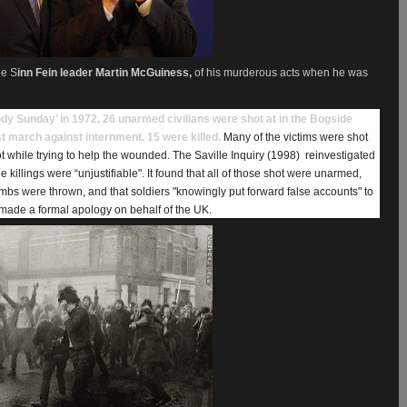
he S
inn Fein leader Martin McGuiness,
of his murderous acts when he was
dy Sunday’ in 1972, 26 unarmed civilians were shot at in the Bogside
st march against internment. 15 were killed.
Many of the victims were shot
t while trying to help the wounded. The Saville Inquiry (1998)
reinvestigated
 killings were “unjustifiable". It found that all of those shot were unarmed,
ombs were thrown, and that soldiers "knowingly put forward false accounts" to
made a formal apology on behalf of the UK.