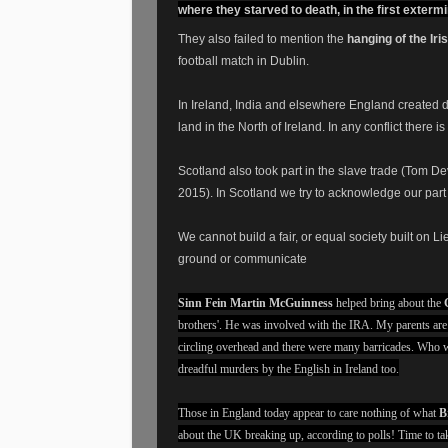
where they starved to death, in the first exter
They also failed to mention the
hanging of the Iri
football match in Dublin.
In Ireland, India and elsewhere England created di
land in the North of Ireland. In any conflict ther
Scotland also took part in the slave trade (Tom 
2015). In Scotland we try to acknowledge our par
We cannot build a fair, or equal society built on Li
ground or communicate
Sinn Fein Martin McGuinness
helped bring about the
brothers'. He was involved with the IRA. My parents ar
circling overhead and there were many barricades. Who w
dreadful murders by the English in Ireland too.
Those in England today appear to care nothing of what
B
about the UK breaking up, according to polls! Time to tak