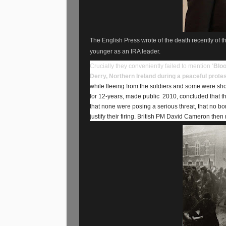
The English Press wrote of the death recently of t
younger as an IRA leader.
Crucially they conveniently failed to mention ‘
Bloo
Derry, Northern Ireland during a peaceful prote
while fleeing from the soldiers and some were sho
for 12-years, made public
2010, concluded that the
that none were posing a serious threat, that no b
justify their firing. British PM David Cameron then