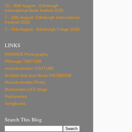
15 - 30th August - Edinburgh
International Book festival 2025
7 - 30th August- Edinburgh International
Festival 2026
7 - 31st August - Edinburgh Fringe 2026
LINKS
PKIMAGE Photography
PKImage TWITTER
musicfootnotes YOUTUBE
Scottish Arts and Music FACEBOOK
Musicfootnotes Photo
Musicnotes LIFE blogs
Poetrynotes
Songbooks
Search This Blog