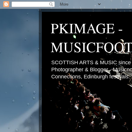
PKIMAGE -
MUSICFOO
SCOTTISH ARTS & MUSIC since 2
Photographer & Blogger - Musicnot
Connections, Edinburgh festivals.