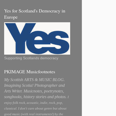
Yes for Scotland's Democracy in
Europe
Supporting Scotlands democracy
PKIMAGE Musicfootnotes
My Scottish ARTS & MUSIC BLOG.
Imagining Scotia! Photographer and
Arts Writer. Musicnotes, poetrynotes,
songbooks, history stories and photos.
I
enjoy folk rock, acoustic, indie, rock, pop,
classical. I don't care about genre but about
good music (with real instruments!) by the