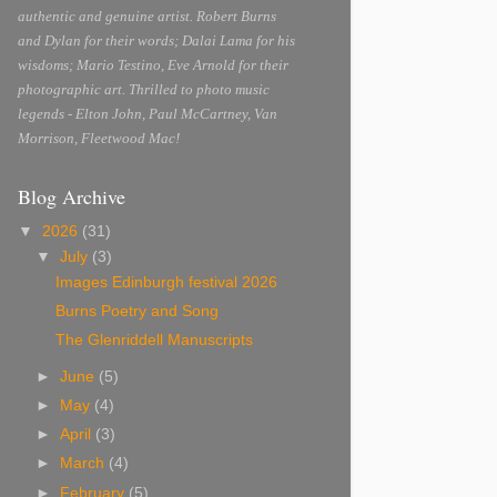
authentic and genuine artist. Robert Burns
and Dylan for their words; Dalai Lama for his
wisdoms; Mario Testino, Eve Arnold for their
photographic art. Thrilled to photo music
legends - Elton John, Paul McCartney, Van
Morrison, Fleetwood Mac!
Blog Archive
▼
2026
(31)
▼
July
(3)
Images Edinburgh festival 2026
Burns Poetry and Song
The Glenriddell Manuscripts
►
June
(5)
►
May
(4)
►
April
(3)
►
March
(4)
►
February
(5)