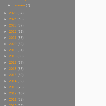
►
January
(7)
►
2025
(57)
►
2024
(48)
►
2023
(57)
►
2022
(61)
►
2021
(55)
►
2020
(52)
►
2019
(61)
►
2018
(60)
►
2017
(67)
►
2016
(65)
►
2015
(80)
►
2014
(92)
►
2013
(73)
►
2012
(107)
►
2011
(62)
►
2010
(22)