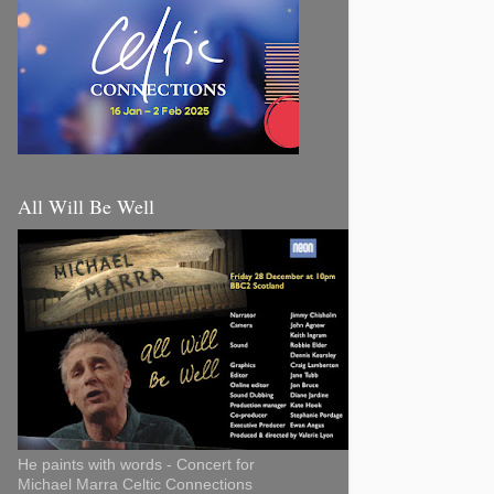
All Will Be Well
He paints with words - Concert for
Michael Marra Celtic Connections