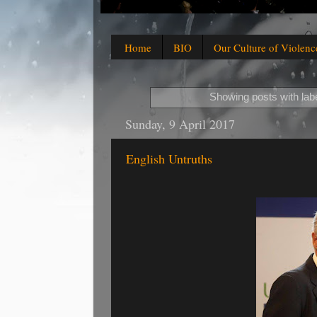
Home
BIO
Our Culture of Violenc
Showing posts with lab
Sunday, 9 April 2017
English Untruths