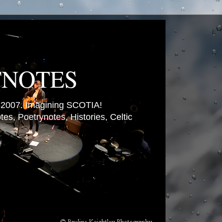
TNOTES
007. Imagining SCOTIA!
es, Poetrynotes, Histories, Celtic