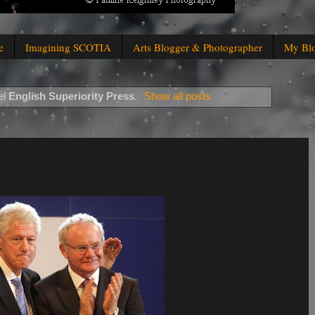
e
Imagining SCOTIA
Arts Blogger & Photographer
My Bl
el
English Superiority Press
.
Show all posts