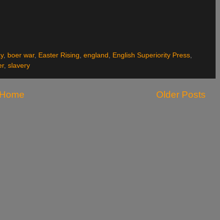
y
,
boer war
,
Easter Rising
,
england
,
English Superiority Press
,
er
,
slavery
Home
Older Posts