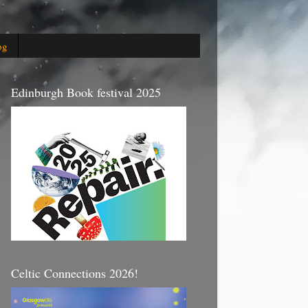
og
Edinburgh Book festival 2025
Celtic Connections 2026!