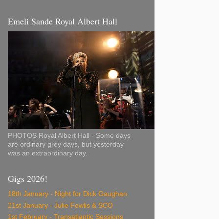
Emeli Sande Royal Albert Hall
PHOTOS Royal Albert Hall - Some days
are ordinary grey days, but yesterday
was an extraordinary day.
Gigs 2026!
18th January - Night for Dick Gaughan
21st January - Julie Fowlis & SCO
1st February - Transatlantic Sessions