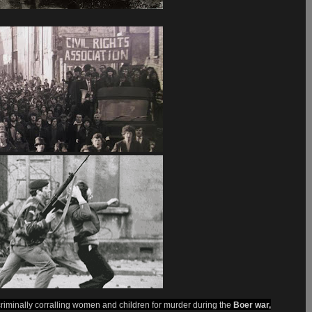
criminally corralling women and children for murder during the
Boer war,