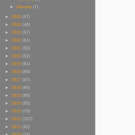
►
January
(7)
►
2025
(57)
►
2024
(48)
►
2023
(57)
►
2022
(61)
►
2021
(55)
►
2020
(52)
►
2019
(61)
►
2018
(60)
►
2017
(67)
►
2016
(65)
►
2015
(80)
►
2014
(92)
►
2013
(73)
►
2012
(107)
►
2011
(62)
►
2010
(22)