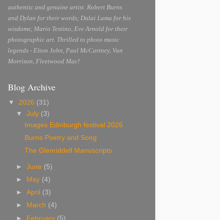
authentic and genuine artist. Robert Burns
and Dylan for their words; Dalai Lama for his
wisdoms; Mario Testino, Eve Arnold for their
photographic art. Thrilled to photo music
legends - Elton John, Paul McCartney, Van
Morrison, Fleetwood Mac!
Blog Archive
▼
2026
(31)
▼
July
(3)
Images Edinburgh festival 2026
Burns Poetry and Song
The Glenriddell Manuscripts
►
June
(5)
►
May
(4)
►
April
(3)
►
March
(4)
►
February
(5)