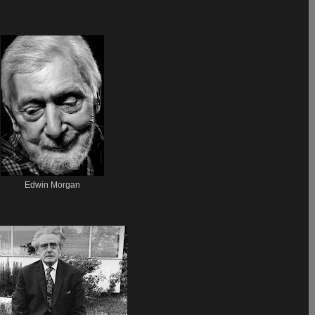
Edwin Morgan