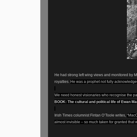
He had strong left wing views and monitored by 
royalties.
He was a prophet not fully acknowledged
We need honest visionaries who recognise the pa
BOOK: The cultural and political life of Ewan M
Irish Times columnist Fintan O’Toole writes,
“MacCo
almost invisible – so much taken for granted that w