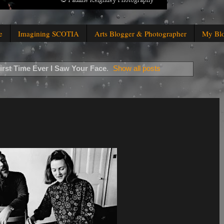
e
Imagining SCOTIA
Arts Blogger & Photographer
My Bl
irst Time Ever I Saw Your Face
.
Show all posts