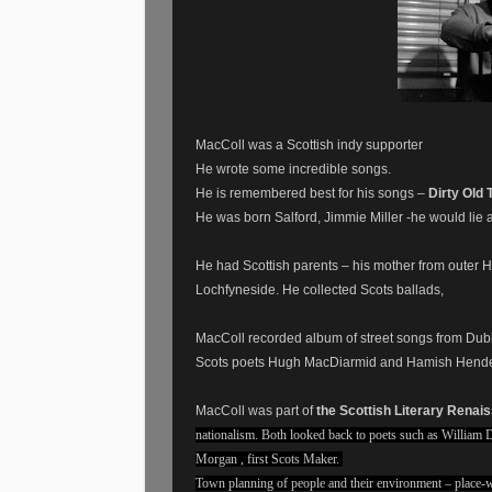
MacColl was a Scottish indy supporter
He wrote some incredible songs.
He is remembered best for his songs –
Dirty Old 
He was born Salford, Jimmie Miller -he would lie
He had Scottish parents – his mother from outer H
Lochfyneside. He collected Scots ballads,
MacColl recorded album of street songs from Dub
Scots poets Hugh MacDiarmid and Hamish Hend
MacColl was part of
the Scottish Literary Renai
nationalism. Both looked back to poets such as William
Morgan , first Scots Maker.
Town planning of people and their environment – place-