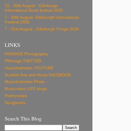
15 - 30th August - Edinburgh
International Book festival 2025
7 - 30th August- Edinburgh International
Festival 2026
7 - 31st August - Edinburgh Fringe 2026
LINKS
PKIMAGE Photography
PKImage TWITTER
musicfootnotes YOUTUBE
Scottish Arts and Music FACEBOOK
Musicfootnotes Photo
Musicnotes LIFE blogs
Poetrynotes
Songbooks
Search This Blog