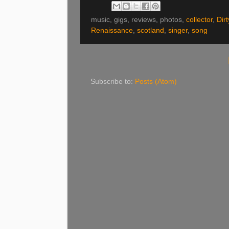
music, gigs, reviews, photos,
collector
,
Dir
Renaissance
,
scotland
,
singer
,
song
Subscribe to:
Posts (Atom)