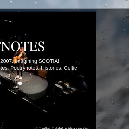
TNOTES
007. Imagining SCOTIA!
es, Poetrynotes, Histories, Celtic