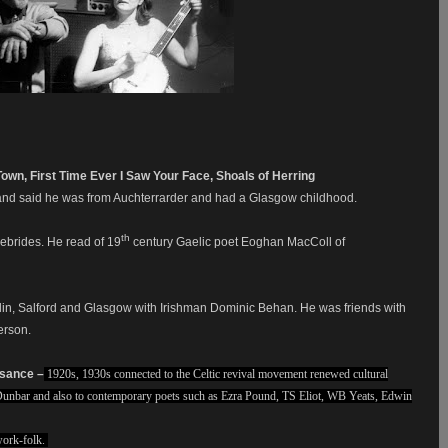
Town, First Time Ever I Saw Your Face, Shoals of Herring
 and said he was from Auchterrarder and had a Glasgow childhood.
th
ebrides. He read of 19
century Gaelic poet Eoghan MacColl of
lin, Salford and Glasgow with Irishman Dominic Behan. He was friends with
erson.
ssance –
1920s, 1930s connected to the Celtic revival movement renewed cultural
 Dunbar and also to contemporary poets such as Ezra Pound, TS Eliot, WB Yeats, Edwin
work-folk.