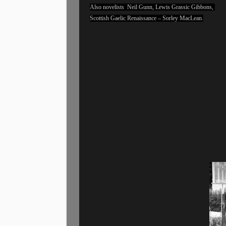
Also novelists Neil Gunn, Lewis Grassic Gibbons,
Scottish Gaelic Renaissance – Sorley MacLean.