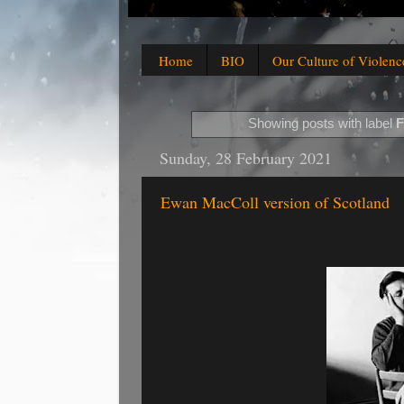
Home
BIO
Our Culture of Violenc
Showing posts with label
F
Sunday, 28 February 2021
Ewan MacColl version of Scotland