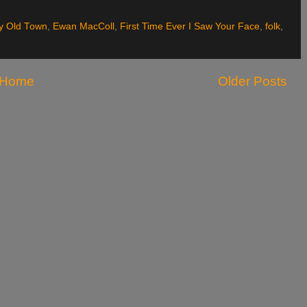
ty Old Town
,
Ewan MacColl
,
First Time Ever I Saw Your Face
,
folk
,
Home
Older Posts