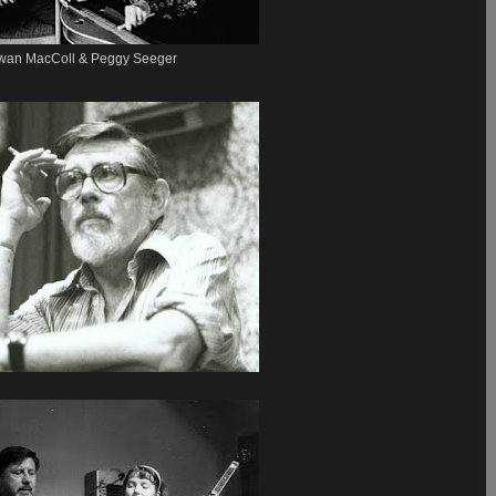
wan MacColl & Peggy Seeger