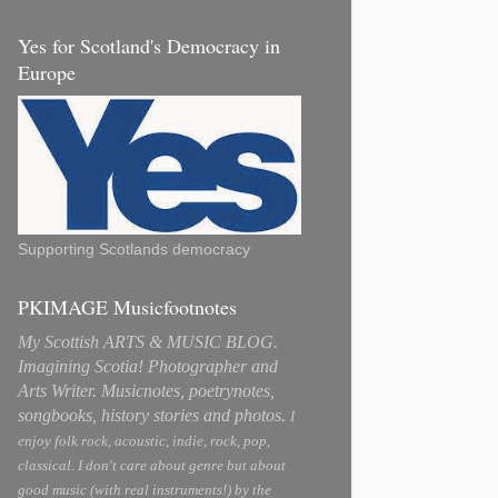
Yes for Scotland's Democracy in
Europe
Supporting Scotlands democracy
PKIMAGE Musicfootnotes
My Scottish ARTS & MUSIC BLOG.
Imagining Scotia! Photographer and
Arts Writer. Musicnotes, poetrynotes,
songbooks, history stories and photos.
I
enjoy folk rock, acoustic, indie, rock, pop,
classical. I don't care about genre but about
good music (with real instruments!) by the