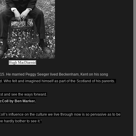
Hugh MacDiarmid
M15. He married Peggy Seeger lived Beckenham, Kent on his song
. Who felt and imagined himself as part of the Scotland of his parents.
st and see the ways forward.
acColl by Ben Marker.
ll’s influence on the culture we live through now is so ­pervasive as to be
e hardly bother to see it.”