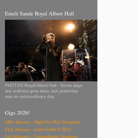
Emeli Sande Royal Albert Hall
PHOTOS Royal Albert Hall - Some days
are ordinary grey days, but yesterday
was an extraordinary day.
Gigs 2026!
18th January - Night for Dick Gaughan
21st January - Julie Fowlis & SCO
1st February - Transatlantic Sessions