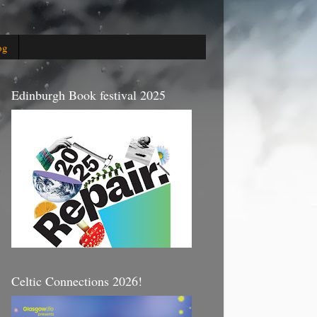
og
Edinburgh Book festival 2025
Celtic Connections 2026!