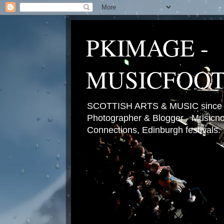
PKIMAGE -
MUSICFOO
SCOTTISH ARTS & MUSIC since 2
Photographer & Blogger - Musicnot
Connections, Edinburgh festivals.