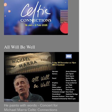
All Will Be Well
He paints with words - Concert for
Michael Marra Celtic Connections