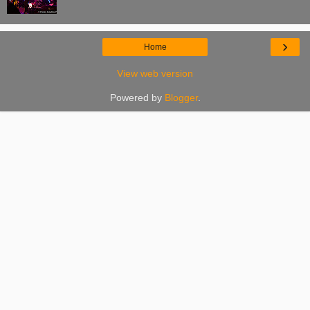
›
Home
View web version
Powered by
Blogger
.