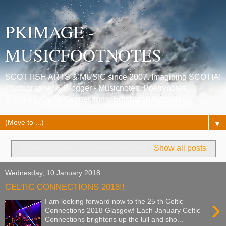
PKIMAGE -
MUSICFOOTNOTES
SCOTTISH ARTS & MUSIC since 2007. Imagining SCOTIA!
Photographer & Blogger - Musicnotes, Poetrynotes,
Histories, Celtic Connections, Edinburgh festivals.
▼
Showing posts with label
Glasgow!
.
Show all posts
Wednesday, 10 January 2018
CELTIC CONNECTIONS 2018!!
›
I am looking forward now to the 25 th Celtic
Connections 2018 Glasgow! Each January Celtic
Connections brightens up the lull and sho...