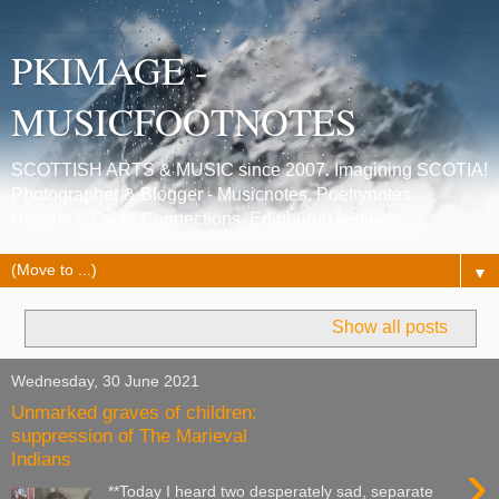
PKIMAGE -
MUSICFOOTNOTES
SCOTTISH ARTS & MUSIC since 2007. Imagining SCOTIA!
Photographer & Blogger - Musicnotes, Poetrynotes,
Histories, Celtic Connections, Edinburgh festivals.
▼
Showing posts with label
Indians
.
Show all posts
Wednesday, 30 June 2021
Unmarked graves of children:
suppression of The Marieval
Indians
›
**Today I heard two desperately sad, separate