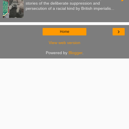
stories of the deliberate suppression and
persecution of a racial kind by British imperialis...
›
Home
View web version
Powered by
Blogger
.