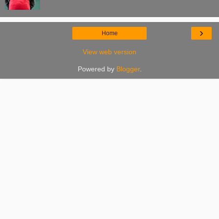
›
Home
View web version
Powered by
Blogger
.