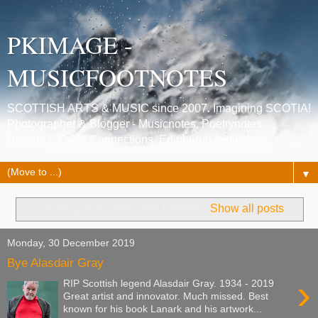
PKIMAGE -
MUSICFOOTNOTES
SCOTTISH ARTS & MUSIC since 2007. Imagining SCOTIA!
Photographer & Blogger - Musicnotes, Poetrynotes,
Histories, Celtic Connections, Edinburgh festivals.
▼
Showing posts with label
Lanark
.
Show all posts
Monday, 30 December 2019
Bye Alasdair Gray
›
RIP Scottish legend Alasdair Gray. 1934 - 2019
Great artist and innovator. Much missed. Best
known for his book Lanark and his artwork...