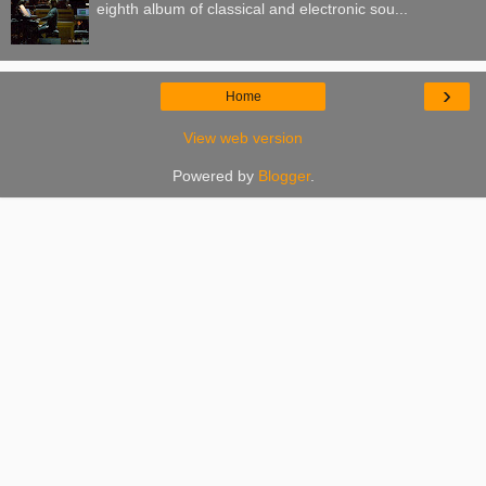
eighth album of classical and electronic sou...
›
Home
View web version
Powered by
Blogger
.