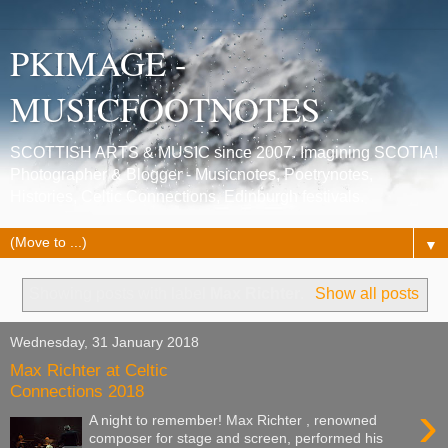
PKIMAGE -
MUSICFOOTNOTES
SCOTTISH ARTS & MUSIC since 2007. Imagining SCOTIA!
Photographer & Blogger - Musicnotes, Poetrynotes,
Histories, Celtic Connections, Edinburgh festivals.
▼
Showing posts with label
Max Richter
.
Show all posts
Wednesday, 31 January 2018
Max Richter at Celtic
Connections 2018
›
A night to remember! Max Richter , renowned
composer for stage and screen, performed his