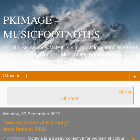
PKIMAGE -
MUSICFOOTNOTES
SCOTTISH ARTS & MUSIC since 2007. Imagining SCOTIA!
Photographer & Blogger - Musicnotes, Poetrynotes,
Histories, Celtic Connections, Edinburgh festivals.
▼
Showing posts with label
Nadine Aisha Jassat
.
Show
all posts
Monday, 30 September 2019
Woman writers at Edinburgh
book festival 2019
Octavia is a poetry collective for women of colour