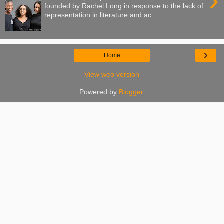
›
founded by Rachel Long in response to the lack of
representation in literature and ac...
›
Home
View web version
Powered by
Blogger
.