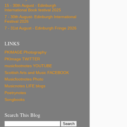
15 - 30th August - Edinburgh
International Book festival 2025
7 - 30th August- Edinburgh International
Festival 2026
7 - 31st August - Edinburgh Fringe 2026
LINKS
PKIMAGE Photography
PKImage TWITTER
musicfootnotes YOUTUBE
Scottish Arts and Music FACEBOOK
Musicfootnotes Photo
Musicnotes LIFE blogs
Poetrynotes
Songbooks
Search This Blog