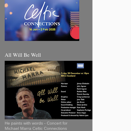
All Will Be Well
He paints with words - Concert for
Michael Marra Celtic Connections