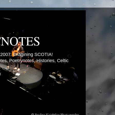
TNOTES
007. Imagining SCOTIA!
es, Poetrynotes, Histories, Celtic