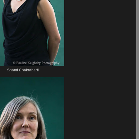
Shami Chakrabarti