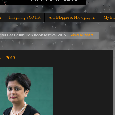
e
Imagining SCOTIA
Arts Blogger & Photographer
My Bl
ters at Edinburgh book festival 2015
.
Show all posts
val 2015