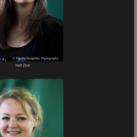
Neil Zink