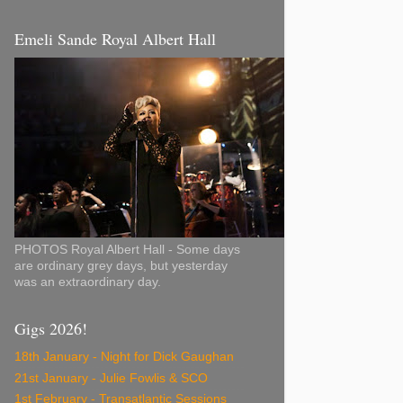
Emeli Sande Royal Albert Hall
PHOTOS Royal Albert Hall - Some days
are ordinary grey days, but yesterday
was an extraordinary day.
Gigs 2026!
18th January - Night for Dick Gaughan
21st January - Julie Fowlis & SCO
1st February - Transatlantic Sessions