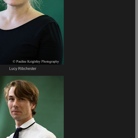
Lucy Ribchester