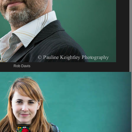
Rob Davis