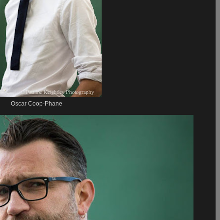
Oscar Coop-Phane