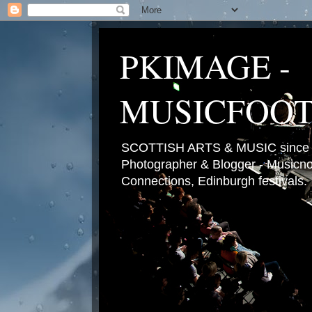
PKIMAGE -
MUSICFOO
SCOTTISH ARTS & MUSIC since 2
Photographer & Blogger - Musicnot
Connections, Edinburgh festivals.