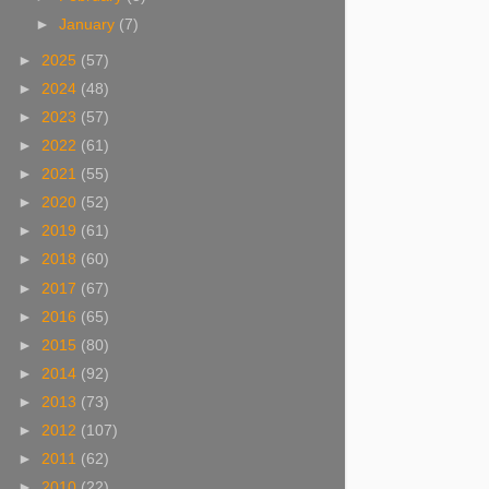
►
January
(7)
►
2025
(57)
►
2024
(48)
►
2023
(57)
►
2022
(61)
►
2021
(55)
►
2020
(52)
►
2019
(61)
►
2018
(60)
►
2017
(67)
►
2016
(65)
►
2015
(80)
►
2014
(92)
►
2013
(73)
►
2012
(107)
►
2011
(62)
►
2010
(22)