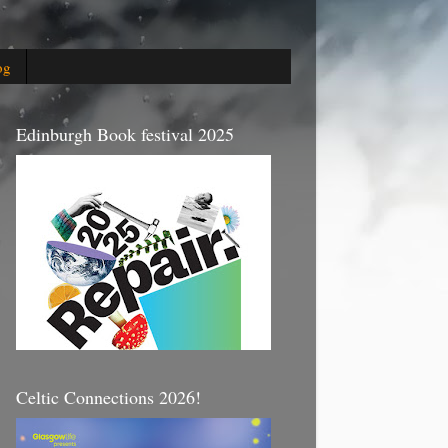
og
Edinburgh Book festival 2025
Celtic Connections 2026!