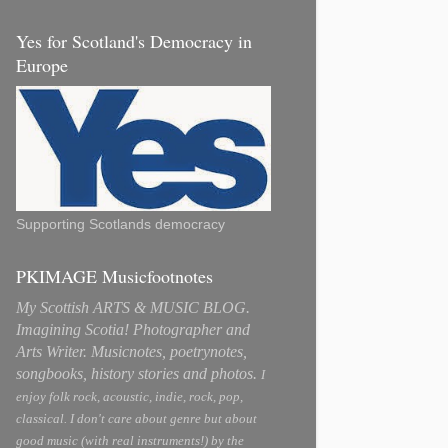
Yes for Scotland's Democracy in
Europe
Supporting Scotlands democracy
PKIMAGE Musicfootnotes
My Scottish ARTS & MUSIC BLOG.
Imagining Scotia! Photographer and
Arts Writer. Musicnotes, poetrynotes,
songbooks, history stories and photos.
I
enjoy folk rock, acoustic, indie, rock, pop,
classical. I don't care about genre but about
good music (with real instruments!) by the