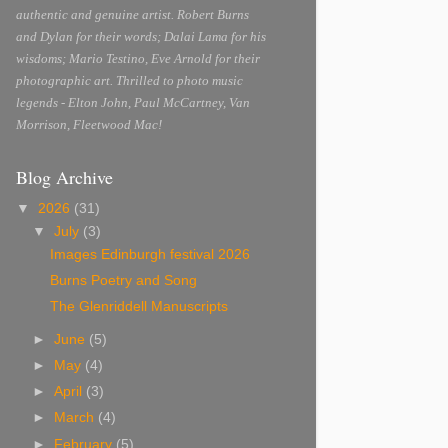
authentic and genuine artist. Robert Burns
and Dylan for their words; Dalai Lama for his
wisdoms; Mario Testino, Eve Arnold for their
photographic art. Thrilled to photo music
legends - Elton John, Paul McCartney, Van
Morrison, Fleetwood Mac!
Blog Archive
▼
2026
(31)
▼
July
(3)
Images Edinburgh festival 2026
Burns Poetry and Song
The Glenriddell Manuscripts
►
June
(5)
►
May
(4)
►
April
(3)
►
March
(4)
►
February
(5)