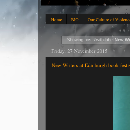
Home
BIO
Our Culture of Violenc
Showing posts with label
New Wri
Friday, 27 November 2015
New Writers at Edinburgh book festi