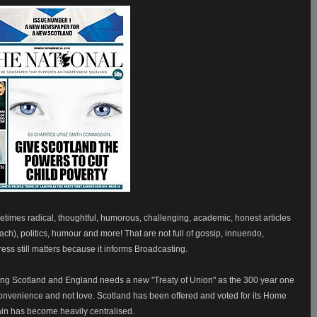
etimes radical, thoughtful, humorous, challenging, academic, honest articles
iach), politics, humour and more! That are not full of gossip, innuendo,
ss still matters because it informs Broadcasting.
sting Scotland and England needs a new "Treaty of Union" as the 300 year one
 convenience and not love. Scotland has been offered and voted for its Home
ain has become heavily centralised.