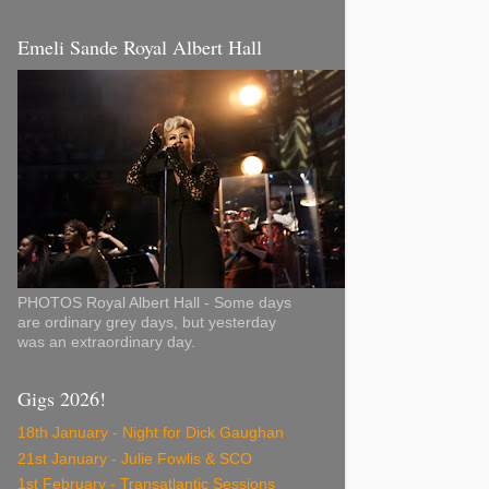
Emeli Sande Royal Albert Hall
PHOTOS Royal Albert Hall - Some days
are ordinary grey days, but yesterday
was an extraordinary day.
Gigs 2026!
18th January - Night for Dick Gaughan
21st January - Julie Fowlis & SCO
1st February - Transatlantic Sessions