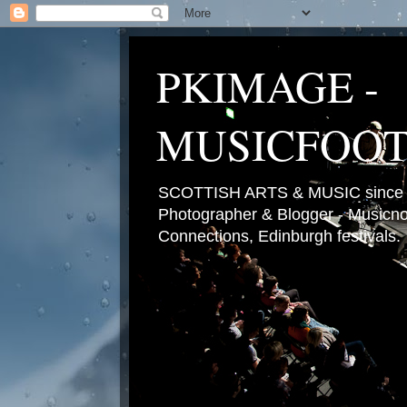
PKIMAGE -
MUSICFOO
SCOTTISH ARTS & MUSIC since 2
Photographer & Blogger - Musicnot
Connections, Edinburgh festivals.