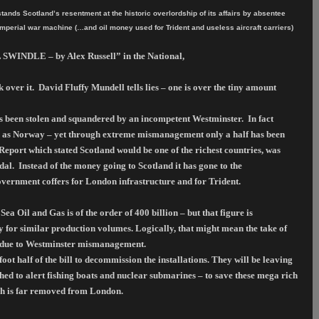
nds Scotland’s resentment at the historic overlordship of its affairs by absentee
Imperial war machine (…and oil money used for Trident and useless aircraft carriers)
 SWINDLE – by Alex Russell” in the National,
 over it.
David Fluffy Mundell tells lies – one is over the tiny amount
as been stolen and squandered by an incompetent Westminster.
In fact
eld as Norway – yet through extreme mismanagement only a half has been
port which stated Scotland would be one of the richest countries, was
dal.
Instead of the money going to Scotland it has gone to the
vernment coffers for London infrastructure and for Trident.
 Oil and Gas is of the order of 400 billion – but that figure is
 for similar production volumes. Logically, that might mean the take of
h due to Westminster mismanagement.
ot half of the bill to decommission the installations. They will be leaving
ached to alert fishing boats and nuclear submarines – to save these mega rich
sh is far removed from London.