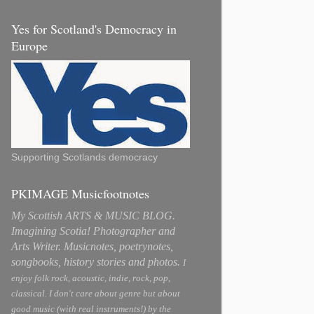
Yes for Scotland's Democracy in
Europe
Supporting Scotlands democracy
PKIMAGE Musicfootnotes
My Scottish ARTS & MUSIC BLOG.
Imagining Scotia! Photographer and
Arts Writer. Musicnotes, poetrynotes,
songbooks, history stories and photos.
I
enjoy folk rock, acoustic, indie, rock, pop,
classical. I don't care about genre but about
good music (with real instruments!) by the