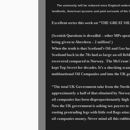
The animosity will be reduced once England understa
landlords, American tycoons and paid servants of the 
Excellent series this week on “THE GREAT OIL
(Scottish Questions is dreadful – other MPs speak
being given to Aberdeen – 2 million!
)
When the truth is that Scotland’s Oil and Gas h
Scotland back in the 70s had as large an oil fi
recovered compared to Norway.
The McCrone Re
kept Top Secret for decades. It’s a shocking scan
multinational Oil Companies and into the UK go
“The total UK Government take from the North Sea
approximately a half of that obtained by Norway
oil companies
has been disproportionately hig
Now the UK government is asking tax payers to fo
rusting protruding legs with little red flags att
oil companies money. Never mind all this rubbi