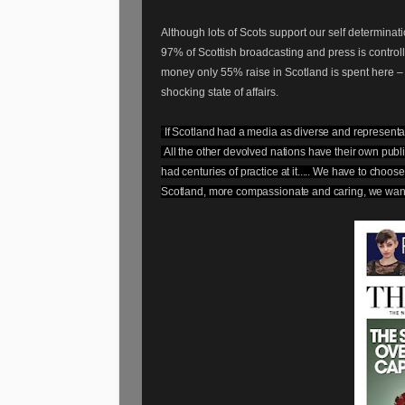
Although lots of Scots support our self determi
97% of Scottish broadcasting and press is controlle
money only 55% raise in Scotland is spent here –
shocking state of affairs.
“
If Scotland had a media as diverse and represent
All the other devolved nations have their own public
had centuries of practice at it..... We have to choo
Scotland, more compassionate and caring, we want t