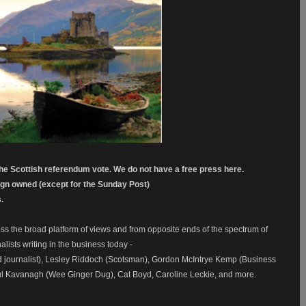
the Scottish referendum vote. We do not have a free press here.
eign owned (except for the Sunday Post)
.
ss the broad platform of views and from opposite ends of the spectrum of
alists writing in the business today -
 journalist), Lesley Riddoch (Scotsman), Gordon McIntrye Kemp (Business
Paul Kavanagh (Wee Ginger Dug), Cat Boyd, Caroline Leckie, and more.