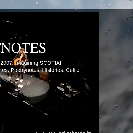
TNOTES
007. Imagining SCOTIA!
es, Poetrynotes, Histories, Celtic