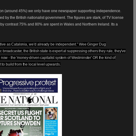
nation (around 45%) we only have one newspaper supporting independence.
d by the British nationalist government. The figures are stark, of TV license
 by contrast 75% and 80% are spent in Wales and Northern Ireland. Its
a
ative as Catalonia, we’d already be independent.” Wee Ginger Dug
 broadcaster, the British state is expert at suppressing others they rule, they've
se now - the 'money-driven capitalist system of Westminster' OR the kind of
o build from the local level upwards.