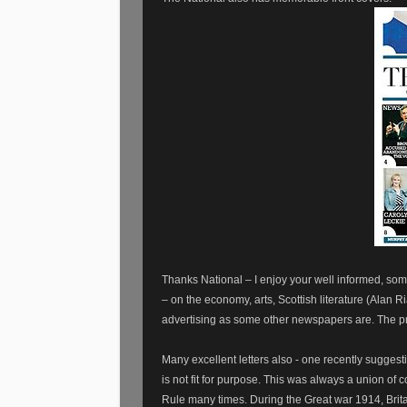
Thanks National – I enjoy your well informed, som
– on the economy, arts, Scottish literature (Alan R
advertising as some other newspapers are. The pre
Many excellent letters also - one recently sugge
is not fit for purpose. This was always a union of
Rule many times. During the Great war 1914, Brit