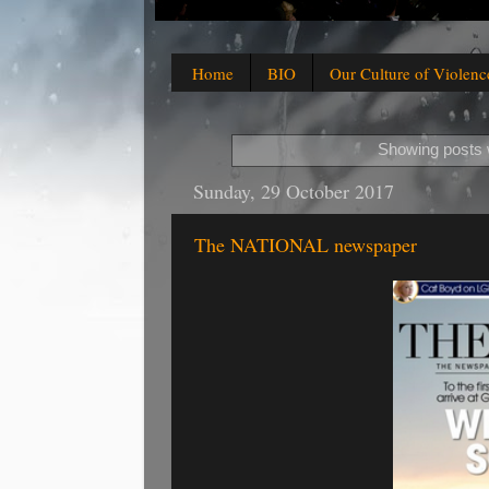
Home
BIO
Our Culture of Violenc
Showing posts 
Sunday, 29 October 2017
The NATIONAL newspaper