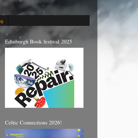
og
Edinburgh Book festival 2025
Celtic Connections 2026!