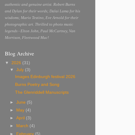
authentic and genuine artist. Robert Burns
and Dylan for their words; Dalai Lama for his
wisdoms; Mario Testino, Eve Arnold for their
photographic art. Thrilled to photo music
legends - Elton John, Paul McCartney, Van
Morrison, Fleetwood Mac!
Blog Archive
▼
2026
(31)
▼
July
(3)
Images Edinburgh festival 2026
Burns Poetry and Song
The Glenriddell Manuscripts
►
June
(5)
►
May
(4)
►
April
(3)
►
March
(4)
►
February
(5)