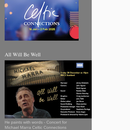
All Will Be Well
He paints with words - Concert for
Michael Marra Celtic Connections