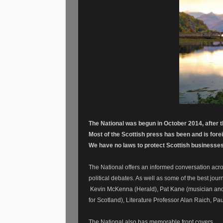
The National was begun in October 2014, after 
Most of the Scottish press has been and is for
We have no laws to protect Scottish businesses
The National offers an informed conversation acro
political debates. As well as some of the best journ
Kevin McKenna (Herald), Pat Kane (musician and
for Scotland), Literature Professor Alan Raich, 
The National also has memorable front covers.