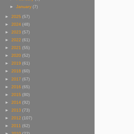
►
January
(7)
►
2025
(57)
►
2024
(48)
►
2023
(57)
►
2022
(61)
►
2021
(55)
►
2020
(52)
►
2019
(61)
►
2018
(60)
►
2017
(67)
►
2016
(65)
►
2015
(80)
►
2014
(92)
►
2013
(73)
►
2012
(107)
►
2011
(62)
►
2010
(22)