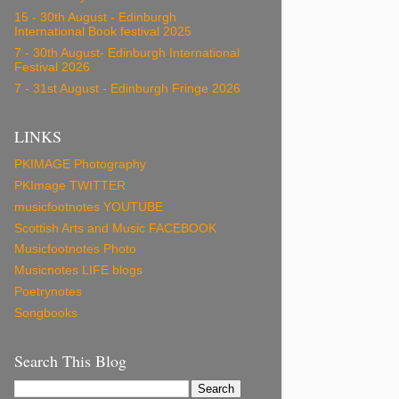
15 - 30th August - Edinburgh
International Book festival 2025
7 - 30th August- Edinburgh International
Festival 2026
7 - 31st August - Edinburgh Fringe 2026
LINKS
PKIMAGE Photography
PKImage TWITTER
musicfootnotes YOUTUBE
Scottish Arts and Music FACEBOOK
Musicfootnotes Photo
Musicnotes LIFE blogs
Poetrynotes
Songbooks
Search This Blog