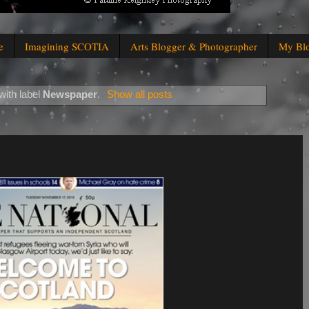
e
Imagining SCOTIA
Arts Blogger & Photographer
My Bl
with label
Newspaper
.
Show all posts