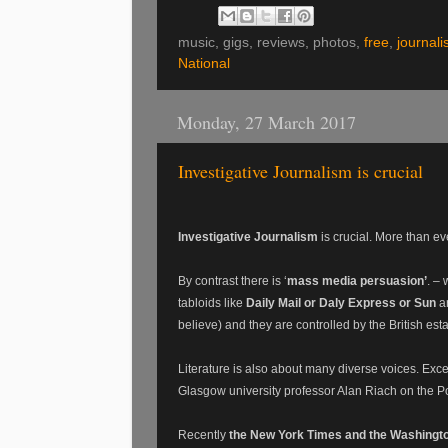
music, gigs, reviews, photos,
free
,
journali
National
Monday, 27 March 2017
Investigative Journalism is crucial
Investigative Journalism
is crucial. More than eve
By contrast there is ‘
mass media persuasion’
. –
tabloids like
Daily Mail or Daly Express or Sun
ar
believe) and they are controlled by the British est
Literature is also about many diverse voices. Excell
Glasgow university professor Alan Riach on the 
Recently
the New York Times and the Washingt