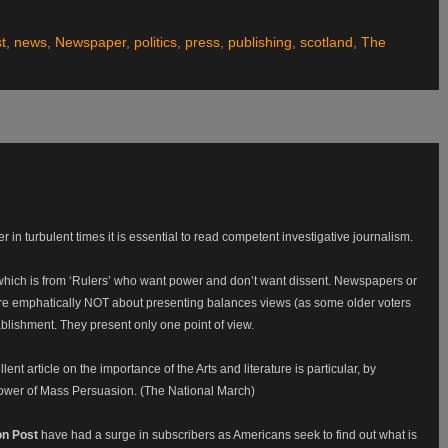
st
,
news
,
Newspaper
,
politics
,
press
,
publishing
,
scotland
,
The
r in turbulent times it is essential to read competent investigative journalism.
 which is from ‘Rulers’ who want power and don’t want dissent. Newspapers or
e emphatically NOT about presenting balances views (as some older voters
ablishment. They present only one point of view.
ent article on the importance of the Arts and literature is particular, by
Power of Mass Persuasion. (The National March)
on Post
have had a surge in subscribers as Americans seek to find out what is