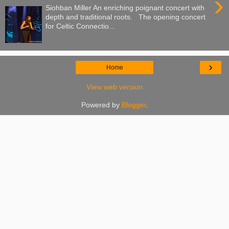
›
Siohban Miller An enriching poignant concert with
depth and traditional roots. The opening concert
for Celtic Connectio...
›
Home
View web version
Powered by
Blogger
.