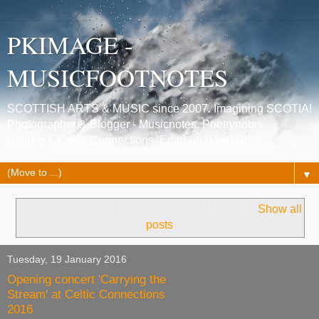
PKIMAGE -
MUSICFOOTNOTES
SCOTTISH ARTS & MUSIC since 2007. Imagining SCOTIA!
Photographer & Blogger - Musicnotes, Poetrynotes,
Histories, Celtic Connections, Edinburgh festivals.
▼
Showing posts with label
Sheena Wellington
.
Show all
posts
Tuesday, 19 January 2016
Opening concert 'Carrying the
Stream' at Celtic Connections
2016