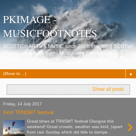
PKIMAGE -
MUSICFOOTNOTES
SCOTTISH ARTS & MUSIC since 2007. Imagining SCOTIA!
Photographer & Blogger - Musicnotes, Poetrynotes,
Histories, Celtic Connections, Edinburgh festivals.
▼
Showing posts with label
TRNSMT
.
Show all posts
Friday, 14 July 2017
First TRNSMT festival
›
Great times at TRNSMT festival Glasgow this
weekend! Great crowds, weather was kind, (apart
from rain Sunday which did little to dampe...