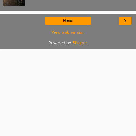
›
Home
View web version
Powered by
Blogger
.