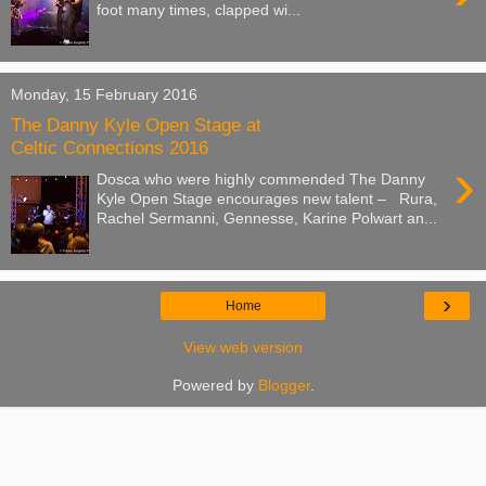
foot many times, clapped wi...
Monday, 15 February 2016
The Danny Kyle Open Stage at
Celtic Connections 2016
›
Dosca who were highly commended The Danny
Kyle Open Stage encourages new talent – Rura,
Rachel Sermanni, Gennesse, Karine Polwart an...
›
Home
View web version
Powered by
Blogger
.