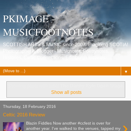
PKIMAGE -
MUSICFOOTNOTES
SCOTTISH ARTS & MUSIC since 2007. Imagining SCOTIA!
Photographer & Blogger - Musicnotes, Poetrynotes,
Histories, Celtic Connections, Edinburgh festivals.
▼
Showing posts with label
The Danny Kyle Open Stage
.
Show all posts
Thursday, 18 February 2016
Celtic 2016 Review
›
Blazin Fiddles Now another #ccfest is over for
another year. I've walked to the venues, tapped my