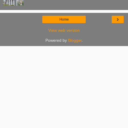
›
Home
View web version
Powered by
Blogger
.