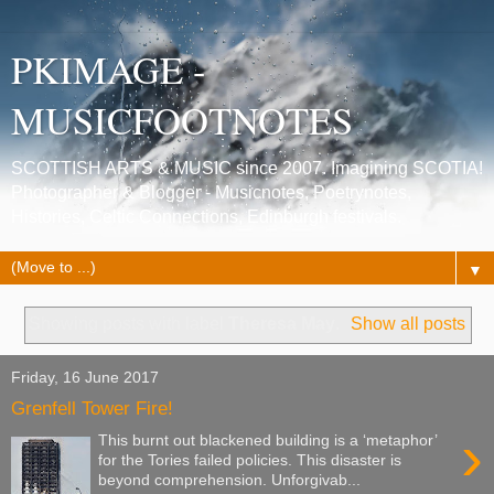
PKIMAGE -
MUSICFOOTNOTES
SCOTTISH ARTS & MUSIC since 2007. Imagining SCOTIA!
Photographer & Blogger - Musicnotes, Poetrynotes,
Histories, Celtic Connections, Edinburgh festivals.
▼
Showing posts with label
Theresa May
.
Show all posts
Friday, 16 June 2017
Grenfell Tower Fire!
›
This burnt out blackened building is a ‘metaphor’
for the Tories failed policies. This disaster is
beyond comprehension. Unforgivab...