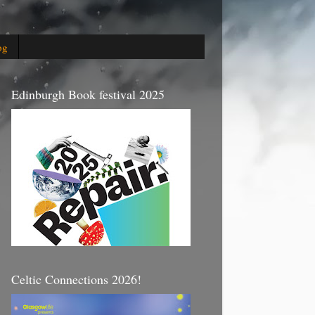
og
Edinburgh Book festival 2025
Celtic Connections 2026!