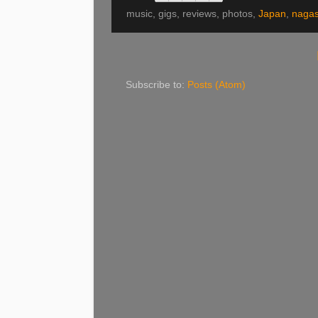
music, gigs, reviews, photos,
Japan
,
nagas
Subscribe to:
Posts (Atom)