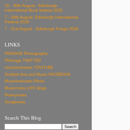
15 - 30th August - Edinburgh
International Book festival 2025
7 - 30th August- Edinburgh International
Festival 2026
7 - 31st August - Edinburgh Fringe 2026
LINKS
PKIMAGE Photography
PKImage TWITTER
musicfootnotes YOUTUBE
Scottish Arts and Music FACEBOOK
Musicfootnotes Photo
Musicnotes LIFE blogs
Poetrynotes
Songbooks
Search This Blog