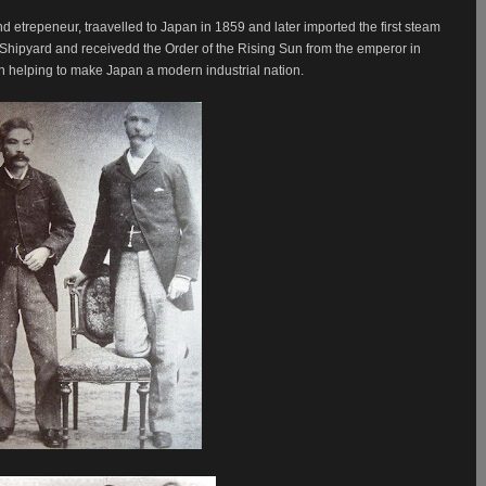
d etrepeneur, traavelled to Japan in 1859 and later imported the first steam
 Shipyard and receivedd the Order of the Rising Sun from the emperor in
h helping to make Japan a modern industrial nation.