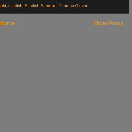
aki
,
scottish
,
Scottish Samurai
,
Thomas Glover
Home
Older Posts