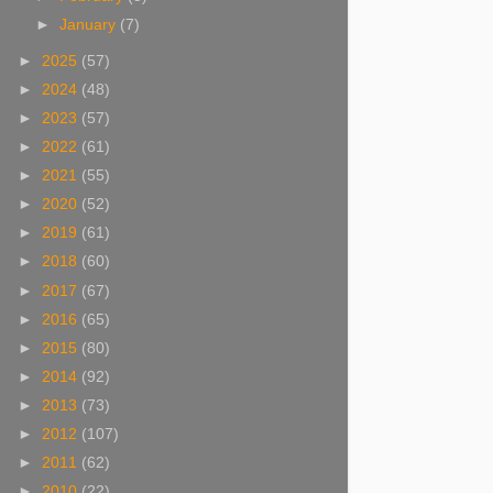
►
January
(7)
►
2025
(57)
►
2024
(48)
►
2023
(57)
►
2022
(61)
►
2021
(55)
►
2020
(52)
►
2019
(61)
►
2018
(60)
►
2017
(67)
►
2016
(65)
►
2015
(80)
►
2014
(92)
►
2013
(73)
►
2012
(107)
►
2011
(62)
►
2010
(22)