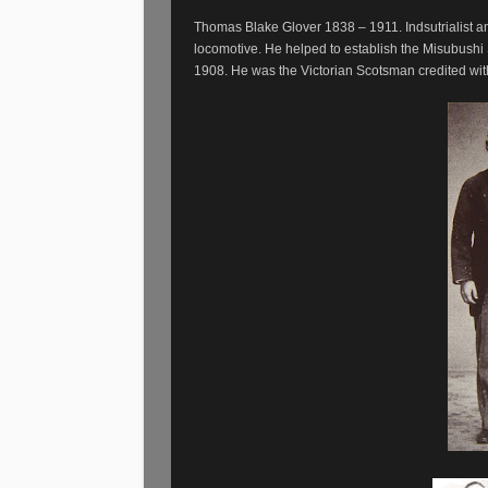
Thomas Blake Glover 1838 – 1911. Indsutrialist an
locomotive. He helped to establish the Misubushi
1908. He was the Victorian Scotsman credited wit