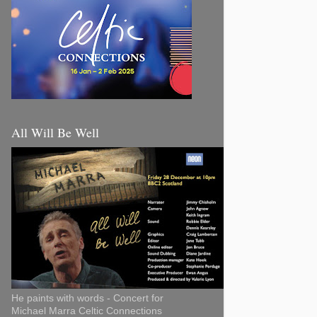
All Will Be Well
He paints with words - Concert for
Michael Marra Celtic Connections