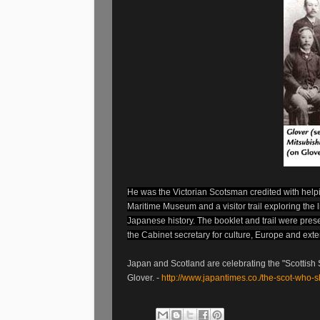
He was the Victorian Scotsman credited with help
Maritime Museum and a visitor trail exploring the l
Japanese history. The booklet and trail were pr
the Cabinet secretary for culture, Europe and exter
Japan and Scotland are celebrating the "Scottish S
Glover. -
http://www.japantimes.co./the-scot-who-