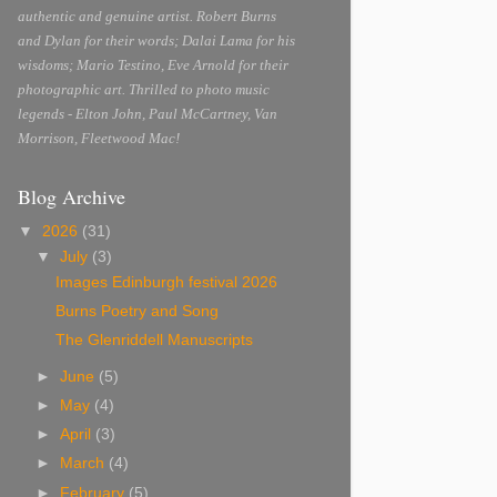
authentic and genuine artist. Robert Burns
and Dylan for their words; Dalai Lama for his
wisdoms; Mario Testino, Eve Arnold for their
photographic art. Thrilled to photo music
legends - Elton John, Paul McCartney, Van
Morrison, Fleetwood Mac!
Blog Archive
▼
2026
(31)
▼
July
(3)
Images Edinburgh festival 2026
Burns Poetry and Song
The Glenriddell Manuscripts
►
June
(5)
►
May
(4)
►
April
(3)
►
March
(4)
►
February
(5)