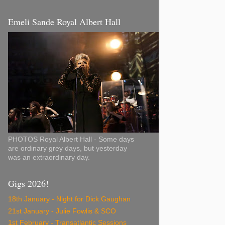
Emeli Sande Royal Albert Hall
PHOTOS Royal Albert Hall - Some days
are ordinary grey days, but yesterday
was an extraordinary day.
Gigs 2026!
18th January - Night for Dick Gaughan
21st January - Julie Fowlis & SCO
1st February - Transatlantic Sessions