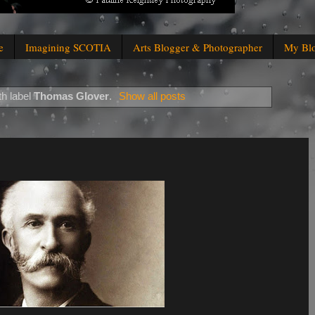
e
Imagining SCOTIA
Arts Blogger & Photographer
My Bl
th label
Thomas Glover
.
Show all posts