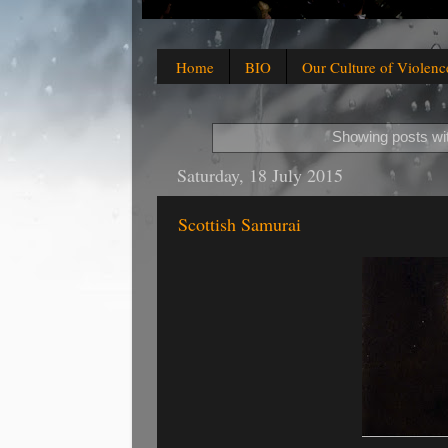
Home
BIO
Our Culture of Violenc
Showing posts wi
Saturday, 18 July 2015
Scottish Samurai