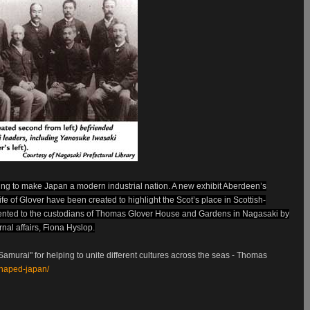
ing to make Japan a modern industrial nation. A new exhibit Aberdeen’s
ife of Glover have been created to highlight the Scot’s place in Scottish-
esented to the custodians of Thomas Glover House and Gardens in Nagasaki by
nal affairs, Fiona Hyslop.
amurai" for helping to unite different cultures across the seas - Thomas
shaped-japan/