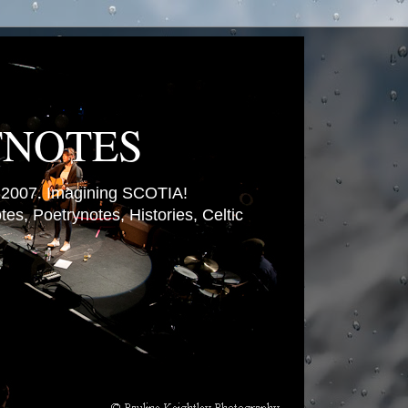
TNOTES
007. Imagining SCOTIA!
es, Poetrynotes, Histories, Celtic