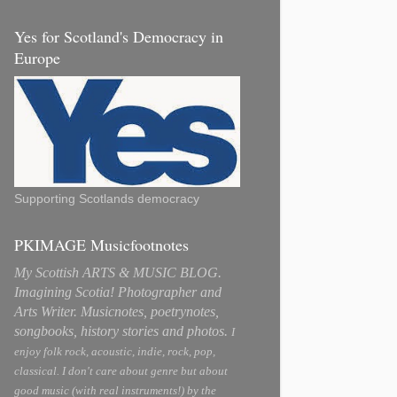
Yes for Scotland's Democracy in
Europe
Supporting Scotlands democracy
PKIMAGE Musicfootnotes
My Scottish ARTS & MUSIC BLOG.
Imagining Scotia! Photographer and
Arts Writer. Musicnotes, poetrynotes,
songbooks, history stories and photos.
I
enjoy folk rock, acoustic, indie, rock, pop,
classical. I don't care about genre but about
good music (with real instruments!) by the