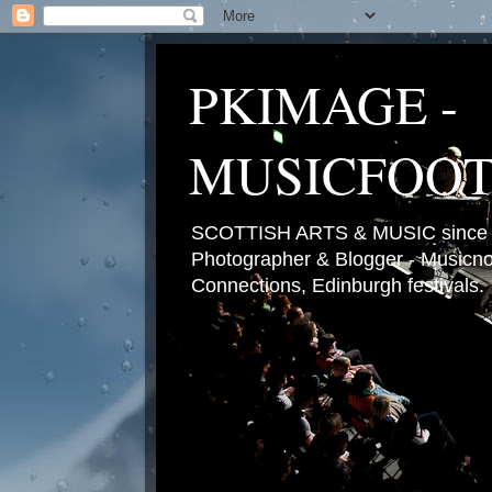
PKIMAGE -
MUSICFOO
SCOTTISH ARTS & MUSIC since 2
Photographer & Blogger - Musicnot
Connections, Edinburgh festivals.