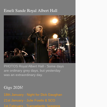
Emeli Sande Royal Albert Hall
PHOTOS Royal Albert Hall - Some days
are ordinary grey days, but yesterday
was an extraordinary day.
Gigs 2026!
18th January - Night for Dick Gaughan
21st January - Julie Fowlis & SCO
1st February - Transatlantic Sessions