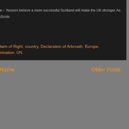
ite – Yessers believe a more successful Scotland will make the UK stronger. As
esScots
laim of Right
,
country
,
Declaration of Arbroath
,
Europe
,
mination
,
UN
Home
Older Posts