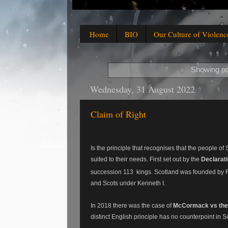
Home
BIO
Our Culture of Violenc
Showing po
Wednesday, 31 August 2022
Claim of Right
Is the principle that recognises that the people o
suited to their needs.
First set out by the
Declarati
succession 113 kings.
Scotland was founded by F
and Scots under Kenneth I.
In 2018 there was the case of
McCormack vs the
distinct English principle has no counterpoint in 