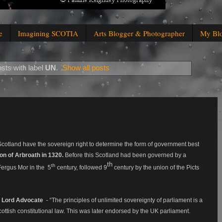
e
Imagining SCOTIA
Arts Blogger & Photographer
My Bl
sts with label
UN
.
Show all posts
f Scotland have the sovereign right to determine the form of government best
on of Arbroath in 1320.
Before this Scotland had been governed by a
th
th
ergus Mor in the 5
century, f
ollowed 9
century by the union of the Picts
 Lord Advocate
- “The principles of unlimited sovereignty of parliament is a
Scottish constitutional law. This was later endorsed by the UK parliament.