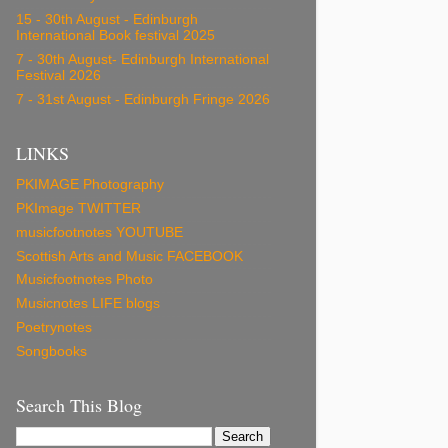
15 - 30th August - Edinburgh
International Book festival 2025
7 - 30th August- Edinburgh International
Festival 2026
7 - 31st August - Edinburgh Fringe 2026
LINKS
PKIMAGE Photography
PKImage TWITTER
musicfootnotes YOUTUBE
Scottish Arts and Music FACEBOOK
Musicfootnotes Photo
Musicnotes LIFE blogs
Poetrynotes
Songbooks
Search This Blog