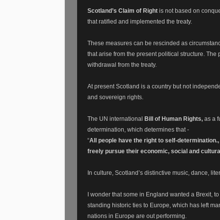
Scotland’s Claim of Right
is not based on conque
that ratified and implemented the treaty.
These measures can be rescinded as circumstances
that arise from the present political structure. T
withdrawal from the treaty.
At present Scotland is a country but not independen
and sovereign rights.
The UN international
Bill of Human Rights,
as a 
determination, w
hich determines that -
“
All people have the right to self-determination., 
freely pursue their economic, social and cultur
In culture, Scotland’s distinctive music, dance, lit
I wonder that some in England wanted a Brexit, to
standing historic ties to Europe, which has left ma
nations in Europe are out performing.