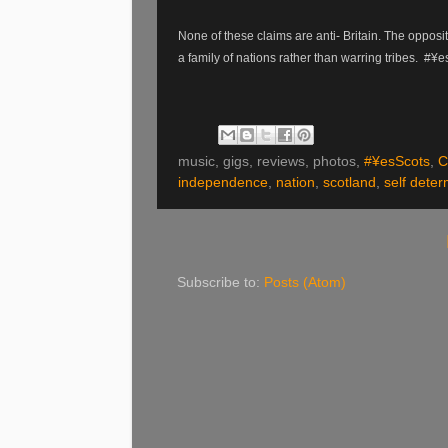
None of these claims are anti- Britain. The oppos
a family of nations rather than warring tribes. #¥
music, gigs, reviews, photos,
#¥esScots
,
C
independence
,
nation
,
scotland
,
self deter
Subscribe to:
Posts (Atom)