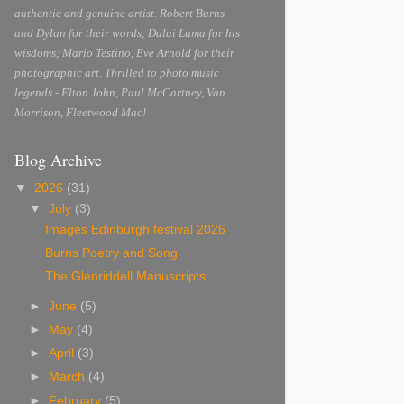
authentic and genuine artist. Robert Burns
and Dylan for their words; Dalai Lama for his
wisdoms; Mario Testino, Eve Arnold for their
photographic art. Thrilled to photo music
legends - Elton John, Paul McCartney, Van
Morrison, Fleetwood Mac!
Blog Archive
▼
2026
(31)
▼
July
(3)
Images Edinburgh festival 2026
Burns Poetry and Song
The Glenriddell Manuscripts
►
June
(5)
►
May
(4)
►
April
(3)
►
March
(4)
►
February
(5)