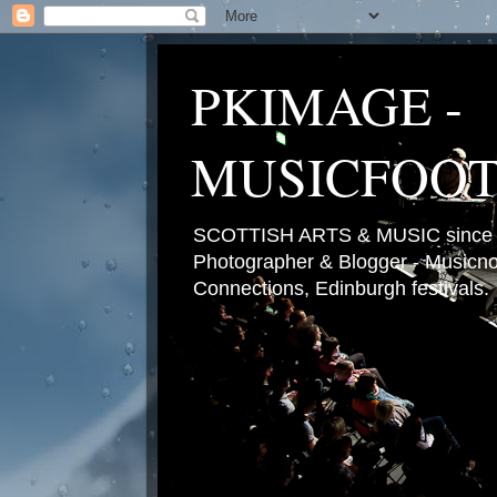
PKIMAGE -
MUSICFOO
SCOTTISH ARTS & MUSIC since 2
Photographer & Blogger - Musicnot
Connections, Edinburgh festivals.