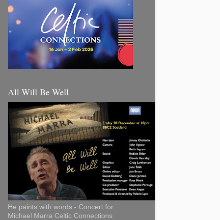
All Will Be Well
He paints with words - Concert for
Michael Marra Celtic Connections