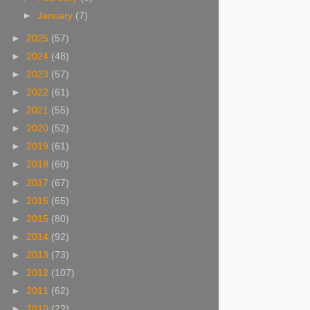
►
January
(7)
►
2025
(57)
►
2024
(48)
►
2023
(57)
►
2022
(61)
►
2021
(55)
►
2020
(52)
►
2019
(61)
►
2018
(60)
►
2017
(67)
►
2016
(65)
►
2015
(80)
►
2014
(92)
►
2013
(73)
►
2012
(107)
►
2011
(62)
►
2010
(22)