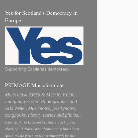
Yes for Scotland's Democracy in
Europe
Supporting Scotlands democracy
PKIMAGE Musicfootnotes
My Scottish ARTS & MUSIC BLOG.
Imagining Scotia! Photographer and
Arts Writer. Musicnotes, poetrynotes,
songbooks, history stories and photos.
I
enjoy folk rock, acoustic, indie, rock, pop,
classical. I don't care about genre but about
good music (with real instruments!) by the