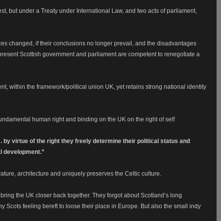
st, but under a Treaty under International Law, and two acts of parliament,
 changed, if their conclusions no longer prevail, and the disadvantages
he present Scottish government and parliament are competent to renegotiate a
t, within the framework/political union UK, yet retains strong national identity
fundamental human right and binding on the UK on the right of self
. by virtue of the right they freely determine their political status and
al development.”
erature, architecture and uniquely preserves the Celtic culture.
 bring the UK closer back together. They forgot about Scotland’s long
ny Scots feeling bereft to loose their place in Europe. But also the small indy