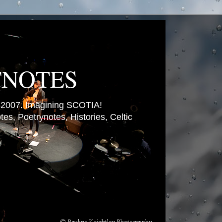
TNOTES
007. Imagining SCOTIA!
es, Poetrynotes, Histories, Celtic