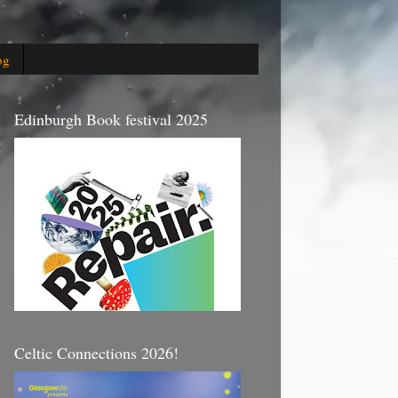
og
Edinburgh Book festival 2025
Celtic Connections 2026!