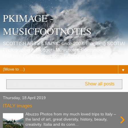
PKIMAGE -
MUSICFOOTNOTES
SCOTTISH ARTS & MUSIC since 2007. Imagining SCOTIA!
Photographer & Blogger - Musicnotes, Poetrynotes,
Histories, Celtic Connections, Edinburgh festivals.
▼
Showing posts with label
Verona
.
Show all posts
Thursday, 18 April 2019
ITALY images
›
Abuzzo Photos from my much loved trips to Italy –
the land of art, great diversity, history, beauty,
creativity. Italia and its conn...