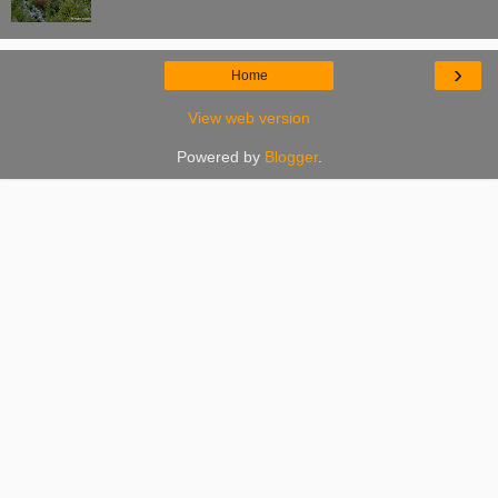
›
Home
View web version
Powered by
Blogger
.