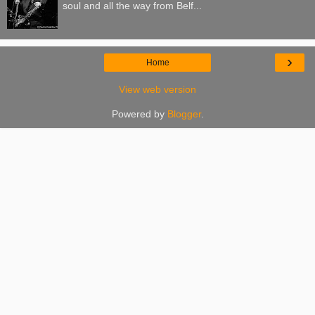
soul and all the way from Belf...
›
Home
View web version
Powered by
Blogger
.