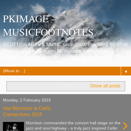
PKIMAGE -
MUSICFOOTNOTES
SCOTTISH ARTS & MUSIC since 2007. Imagining SCOTIA!
Photographer & Blogger - Musicnotes, Poetrynotes,
Histories, Celtic Connections, Edinburgh festivals.
▼
Showing posts with label
celtic soul
.
Show all posts
Monday, 2 February 2015
Van Morrison at Celtic
Connections 2015
›
Morrison commanded the concert hall stage on the
jazz and soul highway - a truly jazz inspired Celtic