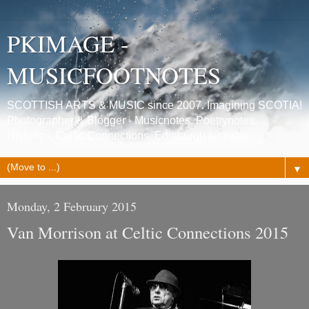
PKIMAGE -
MUSICFOOTNOTES
SCOTTISH ARTS & MUSIC since 2007. Imagining SCOTIA!
Photographer & Blogger - Musicnotes, Poetrynotes,
Histories, Celtic Connections, Edinburgh festivals.
▼
Monday, 2 February 2015
Van Morrison at Celtic Connections 2015