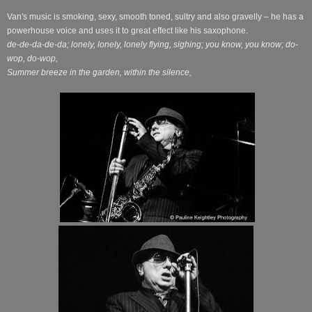
Van's music is smoking, sexy, smooth toned, sultry and also gravelly – he has a
powerhouse voice and uses it to great effect like his saxophone.
de-de-da-de-da; lonely, lonely, lonely flying, sighing; you know, you know; do-
wop, do-wop,
Summer breeze in the garden, within the silence,