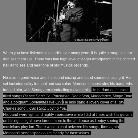
When you have listened to an artist over many years it is quite strange to hear
and see them live.
There was
that high level of eager anticipation in the concert
hall air to see and hear one of our musical legends.
He was in good voice and the sound mixing and band sounded just right. His
set included sultry trumpet and sax solos. Morrison orchestrates his band, who
framed him, with Strong arm conducting movements.
He performed his soul-
filled songs
Please Don’t Go, Parchman, Don’t Stop, Moondance
,
Magic Time
and a poignant
Sometimes We Cry
.
He also sang a lovely cover of a Ray
Charles song,
I Can't Stop Loving You.
His band were tight and highly impressive while I did at times wish his guitarist
on his right might have turned more to the audience as I enjoy seeing the
musicians play too. There was no chat between
his
songs, then again
Morrison's
songs
speak quite
clearly for themselves.