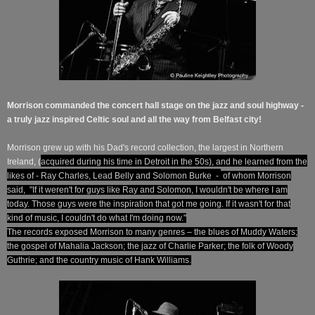
Morrison commanded the concert hall stage on the jazz and soul highway -
a truly jazz inspired Celtic soul and all the way from Belfast city!
Morrison grew up with his Dad's record collection, the largest in Northern
Ireland, (
acquired during his time in
Detroit in the
50s), and he
learned from the
likes of - Ray Charles, Lead Belly and S
olomon
Burke -
of whom Morrison
said, "If it weren't for guys like Ray and Solomon, I wouldn't be where I am
today. Those guys were the inspiration that got me going. If it wasn't for that
kind of music, I couldn't do what I'm doing now."
The records exposed Morrison to many genres – the blues of Muddy Waters;
the gospel of Mahalia Jackson; the jazz of Charlie Parker; the folk of Woody
Guthrie; and the country music of Hank Williams.