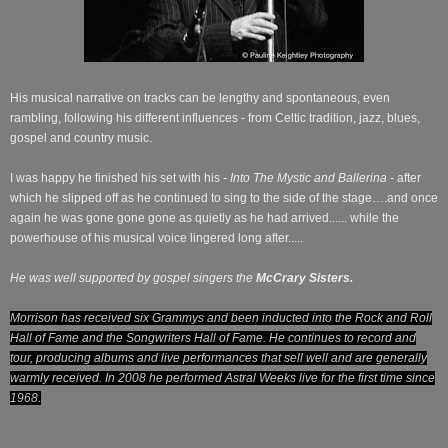
His musical narrative on tracks can be lengthy and spontaneous, even
rambling, following his different influences - from Celtic tradition, jazz, blues,
gospel and country music.
I was happy he finished his set with his
- Into The Mystic and Ballerina -
after
which he slipped off as he continued to sing to the side of the stage….and once
again he was gone gone gone as quietly as he had arrived...... while the
powerhouse of his musical voice lingered long after.....
He was well supported by gospel singers the
McCrary Sisters.
Morrison has received six Grammys and been inducted into the Rock and Roll
Hall of Fame and the Songwriters Hall of Fame. He continues to record and
tour, producing albums and live performances that sell well and are generally
warmly received. In 2008 he performed Astral Weeks live for the first time since
1968.