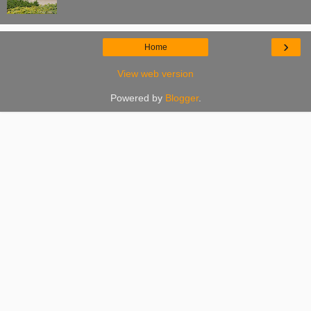
›
Home
View web version
Powered by
Blogger
.