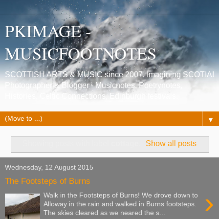
PKIMAGE -
MUSICFOOTNOTES
SCOTTISH ARTS & MUSIC since 2007. Imagining SCOTIA!
Photographer & Blogger - Musicnotes, Poetrynotes,
Histories, Celtic Connections, Edinburgh festivals.
▼
Showing posts with label
cottage
.
Show all posts
Wednesday, 12 August 2015
The Footsteps of Burns
›
Walk in the Footsteps of Burns! We drove down to
Alloway in the rain and walked in Burns footsteps.
The skies cleared as we neared the s...