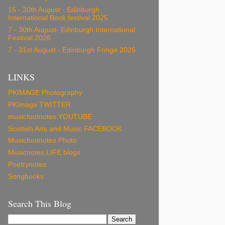
15 - 30th August - Edinburgh
International Book festival 2025
7 - 30th August- Edinburgh International
Festival 2026
7 - 31st August - Edinburgh Fringe 2026
LINKS
PKIMAGE Photography
PKImage TWITTER
musicfootnotes YOUTUBE
Scottish Arts and Music FACEBOOK
Musicfootnotes Photo
Musicnotes LIFE blogs
Poetrynotes
Songbooks
Search This Blog