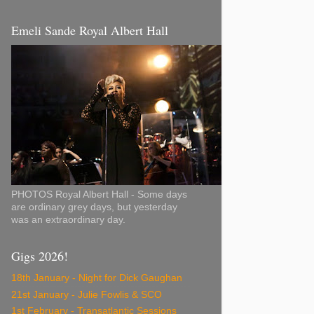
Emeli Sande Royal Albert Hall
PHOTOS Royal Albert Hall - Some days
are ordinary grey days, but yesterday
was an extraordinary day.
Gigs 2026!
18th January - Night for Dick Gaughan
21st January - Julie Fowlis & SCO
1st February - Transatlantic Sessions