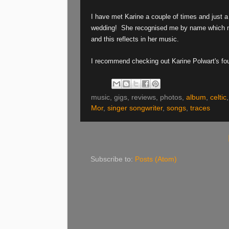
I have met Karine a couple of times and just a
wedding!
She recognised me by name which mad
and this reflects in her music.
I recommend checking out Karine Polwart's fou
music, gigs, reviews, photos,
album
,
celtic
Mor
,
singer songwriter
,
songs
,
traces
Subscribe to:
Posts (Atom)