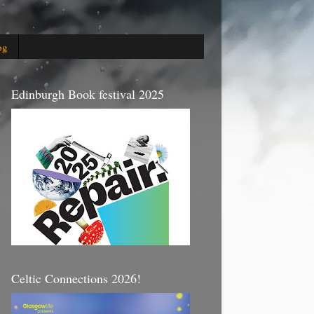
og
Edinburgh Book festival 2025
Celtic Connections 2026!