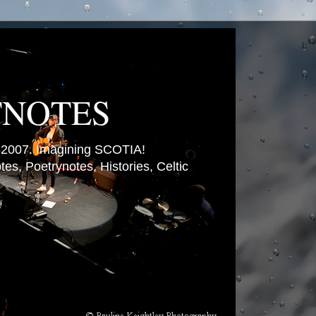
TNOTES
007. Imagining SCOTIA!
es, Poetrynotes, Histories, Celtic