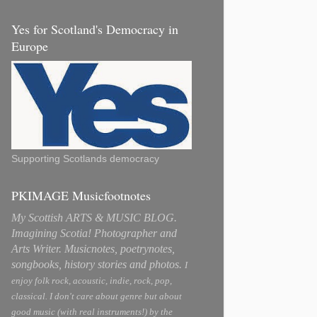
Yes for Scotland's Democracy in
Europe
Supporting Scotlands democracy
PKIMAGE Musicfootnotes
My Scottish ARTS & MUSIC BLOG.
Imagining Scotia! Photographer and
Arts Writer. Musicnotes, poetrynotes,
songbooks, history stories and photos.
I
enjoy folk rock, acoustic, indie, rock, pop,
classical. I don't care about genre but about
good music (with real instruments!) by the