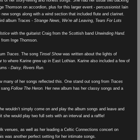
s of her story-telling and honest songs. She had her usual two backing
ge Thomson on accordion, plus for this larger event - percussionist Iain
ew songs along with a wind section that included flute and clarinet.
hird album Traces -
Strange News
,
We’re all Leaving
,
Tears For Lots
lstice
with the guitarist Craig from the Scottish band
Unwinding Hand.
ng from Inge Thomson.
lbum
Traces.
The song
Tinsel Show
was written about the lights of
 to where Karine grew up in East Lothian. Karine also included a few of
bums -
Daisy, Rivers Run.
ow many of her songs reflected this. One stand out song from
Traces
e sang
Follow The Heron.
Her new album has her classy songs and a
t she wouldn’t simply come on and play the album songs and leave and
 she would play two full sets with an interval and a raffle!
olk venues, as well as her leading a Celtic Connections concert on
is was another perfect setting for her intimate songs.