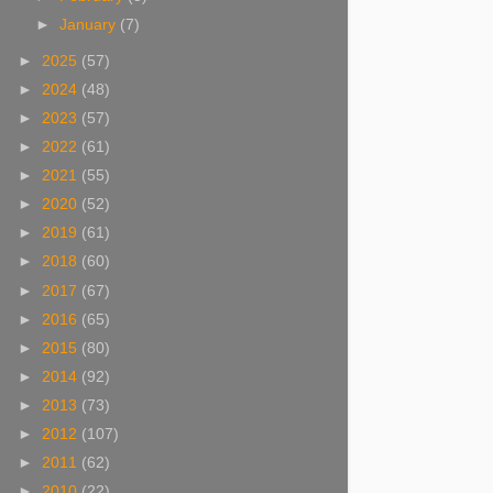
►
January
(7)
►
2025
(57)
►
2024
(48)
►
2023
(57)
►
2022
(61)
►
2021
(55)
►
2020
(52)
►
2019
(61)
►
2018
(60)
►
2017
(67)
►
2016
(65)
►
2015
(80)
►
2014
(92)
►
2013
(73)
►
2012
(107)
►
2011
(62)
►
2010
(22)