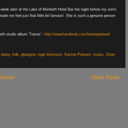
 week later at the Lake of Monteith Hotel Bar the night before my son's
e me feel just that little bit famous!. She is such a genuine person
rth studio album 'Traces' -
http://www.facebook.com/karinepolwart/
,
daisy
,
folk
,
glasgow
,
inge thomson
,
Karine Polwart
,
muisc
,
Oran
Home
Older Posts