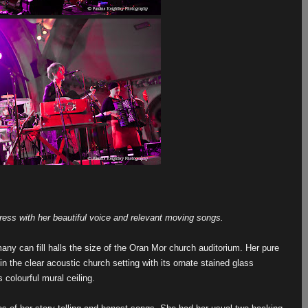
ress with her beautiful voice and relevant moving songs.
 many can fill halls the size of the Oran Mor church auditorium. Her pure
in the clear acoustic church setting with its ornate stained glass
 colourful mural ceiling.