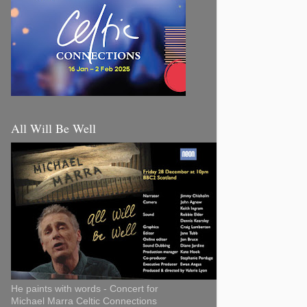
All Will Be Well
He paints with words - Concert for
Michael Marra Celtic Connections