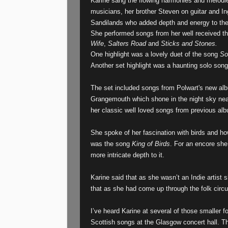
Karine sang the flowing harmonies and melodie
musicians, her brother Steven on guitar and In
Sandilands who added depth and energy to the n
She performed songs from her well received t
Wife
,
Salters Road
and
Sticks and Stones.
One highlight was a lovely duet of the song
So
Another set highlight was a haunting solo so
The set included songs from Polwart's new a
Grangemouth which shone in the night sky near
her classic well loved songs from previous al
She spoke of her fascination with birds and h
was the song
King of Birds
. For an encore sh
more intricate depth to it.
Karine said that as she wasn’t an Indie artis
that as she had come up through the folk circuit
I’ve heard Karine at several of those smaller f
Scottish songs at the Glasgow concert hall. Th