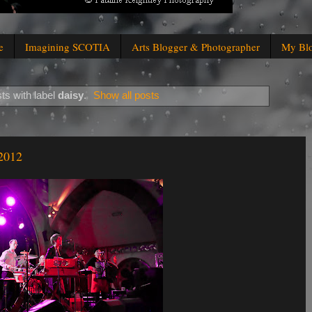
e
Imagining SCOTIA
Arts Blogger & Photographer
My Bl
ts with label
daisy
.
Show all posts
 2012