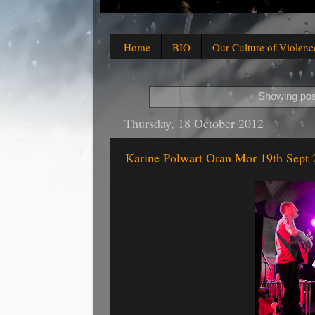
Home
BIO
Our Culture of Violenc
Showing pos
Thursday, 18 October 2012
Karine Polwart Oran Mor 19th Sept