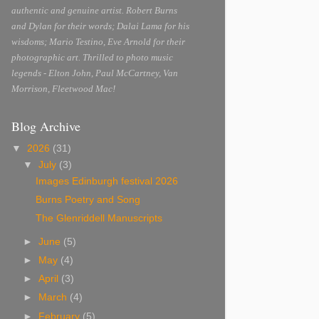
authentic and genuine artist. Robert Burns
and Dylan for their words; Dalai Lama for his
wisdoms; Mario Testino, Eve Arnold for their
photographic art. Thrilled to photo music
legends - Elton John, Paul McCartney, Van
Morrison, Fleetwood Mac!
Blog Archive
▼
2026
(31)
▼
July
(3)
Images Edinburgh festival 2026
Burns Poetry and Song
The Glenriddell Manuscripts
►
June
(5)
►
May
(4)
►
April
(3)
►
March
(4)
►
February
(5)