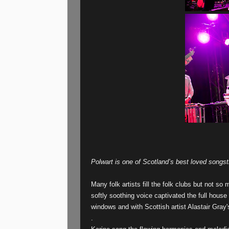
Polwart is one of Scotland’s best loved songst
Many folk artists fill the folk clubs but not so
softly soothing voice captivated the full house 
windows and with Scottish artist Alastair Gray's
.