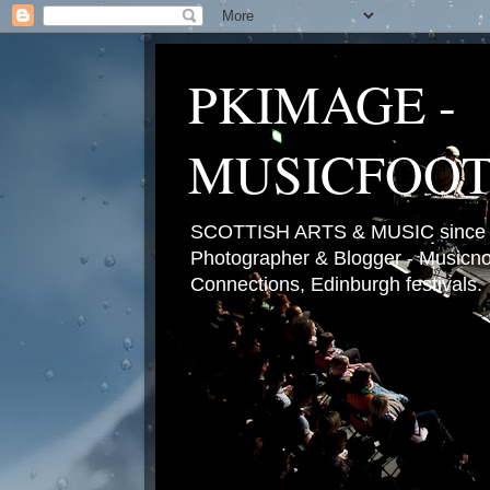
PKIMAGE -
MUSICFOO
SCOTTISH ARTS & MUSIC since 2
Photographer & Blogger - Musicnot
Connections, Edinburgh festivals.