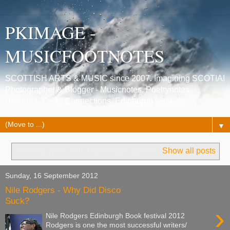
PKIMAGE -
MUSICFOOTNOTES
SCOTTISH ARTS & MUSIC since 2007. Imagining SCOTIA!
Photographer & Blogger - Musicnotes, Poetrynotes,
Histories, Celtic Connections, Edinburgh festivals.
▼
Showing posts with label
disco sucks
.
Show all posts
Sunday, 16 September 2012
Nile Rodgers - Why Did Disco
Suck?
›
Nile Rodgers Edinburgh Book festival 2012
Rodgers is one the most successful writers/