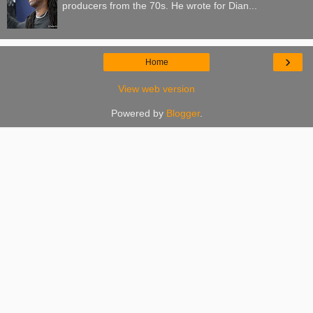
producers from the 70s. He wrote for Dian...
›
Home
View web version
Powered by
Blogger
.