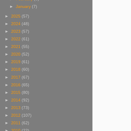
►
January
(7)
►
2025
(57)
►
2024
(48)
►
2023
(57)
►
2022
(61)
►
2021
(55)
►
2020
(52)
►
2019
(61)
►
2018
(60)
►
2017
(67)
►
2016
(65)
►
2015
(80)
►
2014
(92)
►
2013
(73)
►
2012
(107)
►
2011
(62)
►
2010
(22)