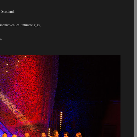
 Scotland.
iconic venues, intimate gigs,
ps,