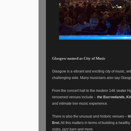
Glasgow named as City of Music
Glasgow is a vibrant and exciting city of music, wit
challenging side. Many musicians also say Glasg
From the concert hall to the modern 14K seater H
renowned venues include –
the Barrowlands, Ki
and intimate live music experience.
There is also the unusual and historic venues –
t
Brel.
All this matters in terms of building a health
clubs, jazz bars and more.