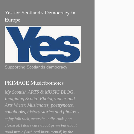
Yes for Scotland's Democracy in
Europe
Supporting Scotlands democracy
PKIMAGE Musicfootnotes
My Scottish ARTS & MUSIC BLOG.
Imagining Scotia! Photographer and
Arts Writer. Musicnotes, poetrynotes,
songbooks, history stories and photos.
I
enjoy folk rock, acoustic, indie, rock, pop,
classical. I don't care about genre but about
good music (with real instruments!) by the