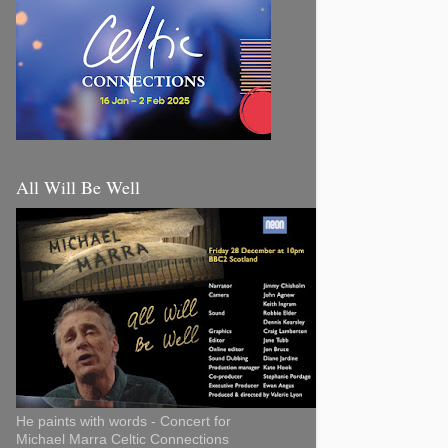
All Will Be Well
He paints with words - Concert for
Michael Marra Celtic Connections