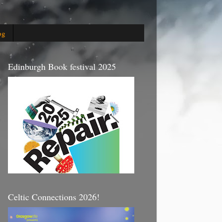
og
Edinburgh Book festival 2025
Celtic Connections 2026!