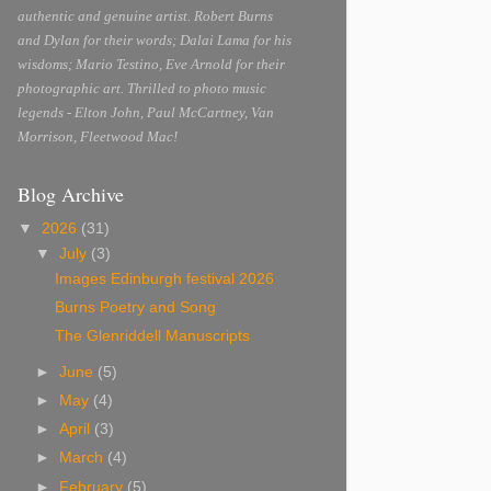
authentic and genuine artist. Robert Burns
and Dylan for their words; Dalai Lama for his
wisdoms; Mario Testino, Eve Arnold for their
photographic art. Thrilled to photo music
legends - Elton John, Paul McCartney, Van
Morrison, Fleetwood Mac!
Blog Archive
▼
2026
(31)
▼
July
(3)
Images Edinburgh festival 2026
Burns Poetry and Song
The Glenriddell Manuscripts
►
June
(5)
►
May
(4)
►
April
(3)
►
March
(4)
►
February
(5)