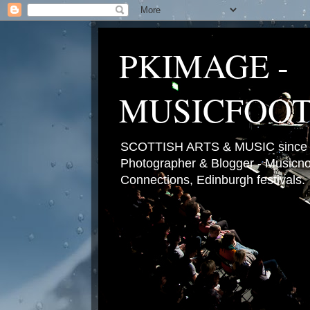
PKIMAGE -
MUSICFOO
SCOTTISH ARTS & MUSIC since 2
Photographer & Blogger - Musicnot
Connections, Edinburgh festivals.