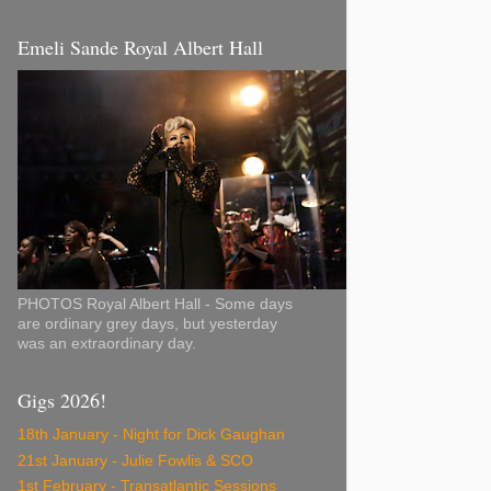
Emeli Sande Royal Albert Hall
PHOTOS Royal Albert Hall - Some days
are ordinary grey days, but yesterday
was an extraordinary day.
Gigs 2026!
18th January - Night for Dick Gaughan
21st January - Julie Fowlis & SCO
1st February - Transatlantic Sessions