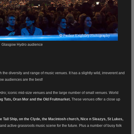
Glasgow Hydro audience
h the diversity and range of music venues. It has a slightly wild, irreverent and
ow audiences are the best!
ydro; iconic mid-size venues and the large number of small venues. World
ng Tuts, Oran Mor and the Old Fruitmarket.
These venues offer a close up
he Tall Ship, on the Clyde, the Macintosh church, Nice n Sleazys, St Lukes,
y and active grassroots music scene for the future. Plus a number of busy folk