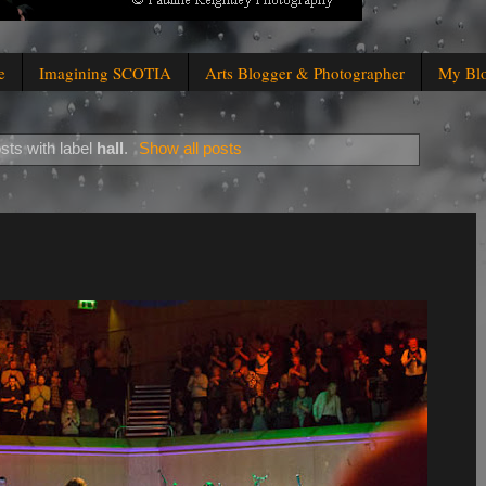
e
Imagining SCOTIA
Arts Blogger & Photographer
My Bl
sts with label
hall
.
Show all posts