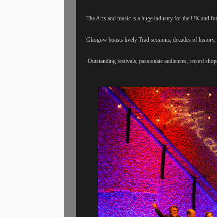
The Arts and music is a huge industry for the UK and for
Glasgow boasts lively Trad sessions, decades of history, 
Outstanding festivals, passionate audiences, record sho