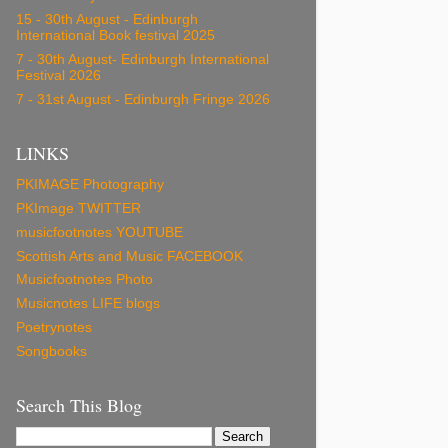
15 - 30th August - Edinburgh
International Book festival 2025
7 - 30th August- Edinburgh International
Festival 2026
7 - 31st August - Edinburgh Fringe 2026
LINKS
PKIMAGE Photography
PKImage TWITTER
musicfootnotes YOUTUBE
Scottish Arts and Music FACEBOOK
Musicfootnotes Photo
Musicnotes LIFE blogs
Poetrynotes
Songbooks
Search This Blog