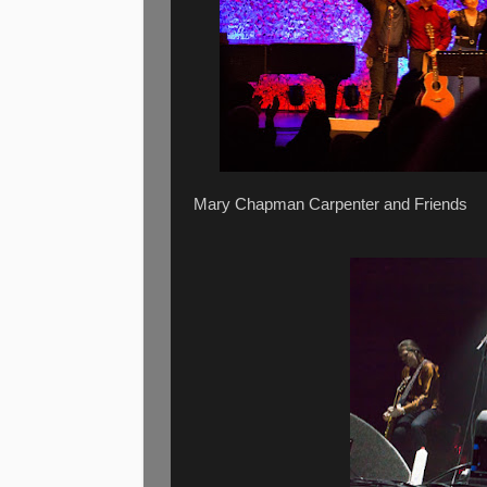
Mary Chapman Carpenter and Friends