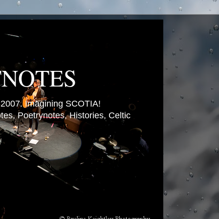
TNOTES
007. Imagining SCOTIA!
es, Poetrynotes, Histories, Celtic