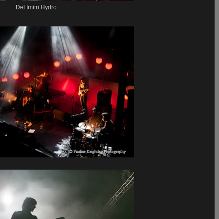
Del Imitri Hydro