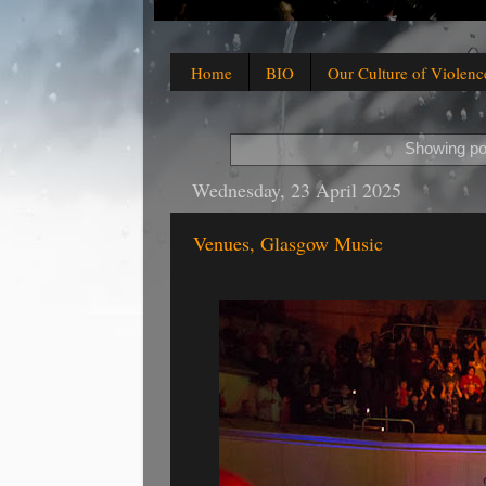
Home
BIO
Our Culture of Violenc
Showing po
Wednesday, 23 April 2025
Venues, Glasgow Music