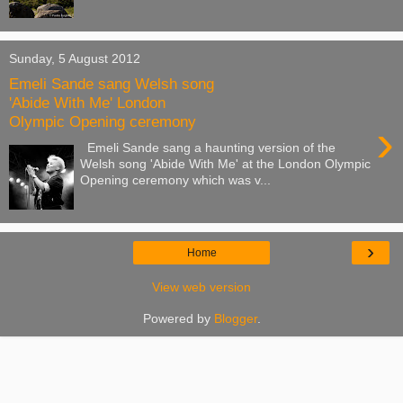
Sunday, 5 August 2012
Emeli Sande sang Welsh song
'Abide With Me' London
Olympic Opening ceremony
›
Emeli Sande sang a haunting version of the
Welsh song 'Abide With Me' at the London Olympic
Opening ceremony which was v...
›
Home
View web version
Powered by
Blogger
.