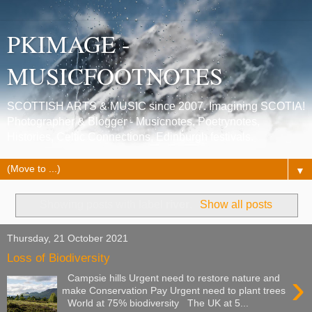
PKIMAGE -
MUSICFOOTNOTES
SCOTTISH ARTS & MUSIC since 2007. Imagining SCOTIA!
Photographer & Blogger - Musicnotes, Poetrynotes,
Histories, Celtic Connections, Edinburgh festivals.
▼
Showing posts with label
river
.
Show all posts
Thursday, 21 October 2021
Loss of Biodiversity
›
Campsie hills Urgent need to restore nature and
make Conservation Pay Urgent need to plant trees
World at 75% biodiversity The UK at 5...