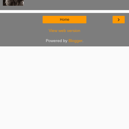
›
Home
View web version
Powered by
Blogger
.