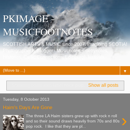
PKIMAGE -
MUSICFOOTNOTES
SCOTTISH ARTS & MUSIC since 2007. Imagining SCOTIA!
Photographer & Blogger - Musicnotes, Poetrynotes,
Histories, Celtic Connections, Edinburgh festivals.
▼
Showing posts with label
rock pop
.
Show all posts
Tuesday, 8 October 2013
Haim's Days Are Gone
›
The three LA Haim sisters grew up with rock n roll
and so their sound draws heavily from 70s and 80s
pop rock. I like that they are pl...