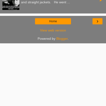
and straight jackets. He went ...
›
Home
View web version
Powered by
Blogger
.