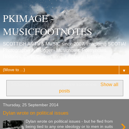
PKIMAGE -
MUSICFOOTNOTES
SCOTTISH ARTS & MUSIC since 2007. Imagining SCOTIA!
Photographer & Blogger - Musicnotes, Poetrynotes,
Histories, Celtic Connections, Edinburgh festivals.
▼
Showing posts with label
serve someone
.
Show all
posts
Thursday, 25 September 2014
Dylan wrote on political issues
›
Dylan wrote on political issues - but he fled from
being tied to any one ideology or to men in suits