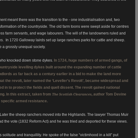
t meant there was the transition to the - one industrialisation and, two
sformation of the countryside.
The old farm toons were swept aside for centres
less farm servants, and wage labourers.
The will of the landowners ruled and
 In 1720 Galloway lairds set up large ranches parks for cattle and sheep.
a grossly unequal society.
lt who knocked down stone dykes.
In 1724, huge numbers of armed gangs, of
ntryside levelling dykes built around the expanding number of cattle
andlords as far back as a century earlier in a bid to make the land more
 that the revolt, later named the ‘Leveller’s Revolt’, became widespread and
in to protect the fields and quell dissent. The revolt gained national
ng. In this extract, taken from
The Scottish Clearances
, author Tom Devine
ry specific armed resistance.
Later the sheep ranchers moved into the Highlands.
The lawyer Thomas Muir
ad the vote (1832 Reform Act) and he was tried and deported for these views.
 solitude and tranquillity. He spoke of the false “victimhood in a kilt” put