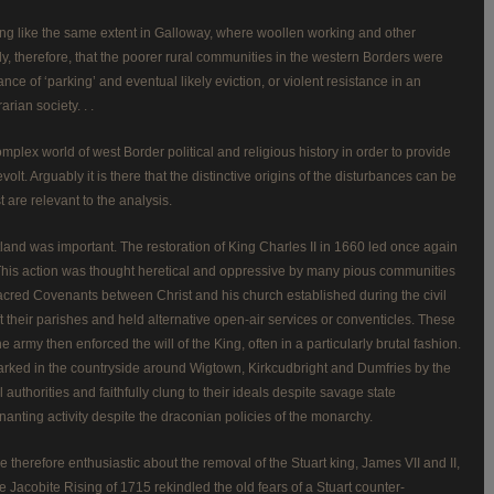
hing like the same extent in Galloway, where woollen working and other
y, therefore, that the poorer rural communities in the western Borders were
ce of ‘parking’ and eventual likely eviction, or violent resistance in an
rian society. . .
mplex world of west Border political and religious history in order to provide
lt. Arguably it is there that the distinctive origins of the disturbances can be
 are relevant to the analysis.
land was important. The restoration of King Charles II in 1660 led once again
. This action was thought heretical and oppressive by many pious communities
 sacred Covenants between Christ and his church established during the civil
t their parishes and held alternative open-air services or conventicles. These
army then enforced the will of the King, often in a particularly brutal fashion.
l marked in the countryside around Wigtown, Kirkcudbright and Dumfries by the
authorities and faithfully clung to their ideals despite savage state
nting activity despite the draconian policies of the monarchy.
re therefore enthusiastic about the removal of the Stuart king, James VII and II,
e Jacobite Rising of 1715 rekindled the old fears of a Stuart counter-