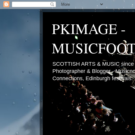
PKIMAGE -
MUSICFOO
SCOTTISH ARTS & MUSIC since 2
Photographer & Blogger - Musicnot
Connections, Edinburgh festivals.