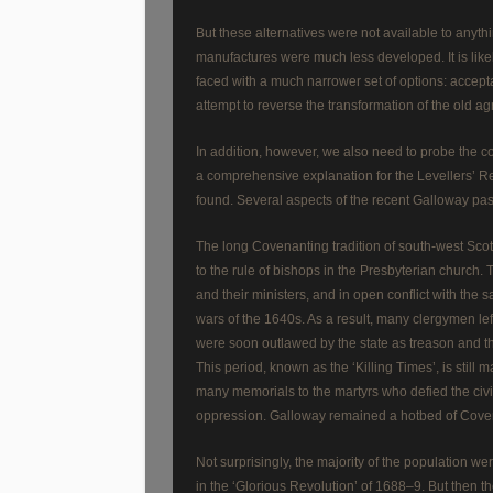
But these alternatives were not available to anyt
manufactures were much less developed. It is likel
faced with a much narrower set of options: acceptan
attempt to reverse the transformation of the old agra
In addition, however, we also need to probe the co
a comprehensive explanation for the Levellers’ Revo
found. Several aspects of the recent Galloway past
The long Covenanting tradition of south-west Scot
to the rule of bishops in the Presbyterian church
and their ministers, and in open conflict with the
wars of the 1640s. As a result, many clergymen lef
were soon outlawed by the state as treason and the 
This period, known as the ‘Killing Times’, is stil
many memorials to the martyrs who defied the civil 
oppression. Galloway remained a hotbed of Covena
Not surprisingly, the majority of the population we
in the ‘Glorious Revolution’ of 1688–9. But then th