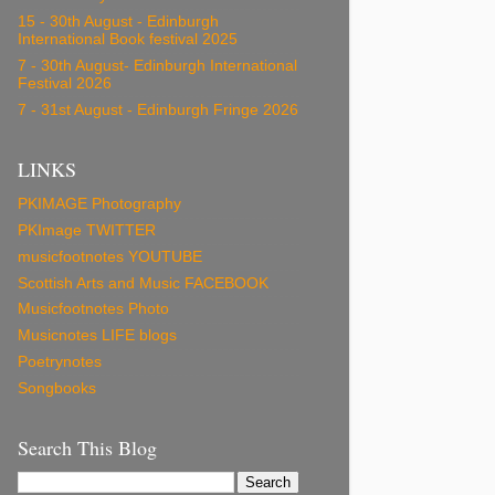
15 - 30th August - Edinburgh
International Book festival 2025
7 - 30th August- Edinburgh International
Festival 2026
7 - 31st August - Edinburgh Fringe 2026
LINKS
PKIMAGE Photography
PKImage TWITTER
musicfootnotes YOUTUBE
Scottish Arts and Music FACEBOOK
Musicfootnotes Photo
Musicnotes LIFE blogs
Poetrynotes
Songbooks
Search This Blog