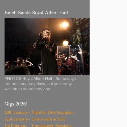
Emeli Sande Royal Albert Hall
PHOTOS Royal Albert Hall - Some days
are ordinary grey days, but yesterday
was an extraordinary day.
Gigs 2026!
18th January - Night for Dick Gaughan
21st January - Julie Fowlis & SCO
1st February - Transatlantic Sessions