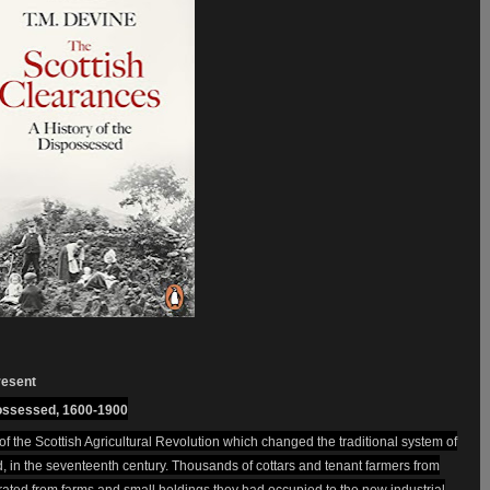
resent
possessed, 1600-1900
of the Scottish Agricultural Revolution which changed the traditional system of
, in the seventeenth century. Thousands of cottars and tenant farmers from
ated from farms and small holdings they had occupied to the new industrial