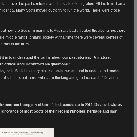
tland over the past centuries and the scale of emigration. All the film, drama,
ish identity. Many Scots moved out to try to run the world. There were those
out how the Scots immigrants to Australia badly treated the aborigines there.
e middle rank Highland society. At that time there were several centres of
eory of the fittest.
t is to understand the truths about our past stories. “A mature,
ith critical and uncomfortable questions.”
thologize it. Social memory makes us who we are and to understand modern
eal scholars out there, with clear thinking and good research.” Devine is
.
 he came out in support of Scottish
Independence
in 2014.
Devine lectures
gnorance of most Scots of their recent histories, heritage and past