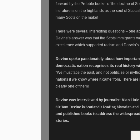
forward by the Prebble books: of the decline of Sco
literature is on the highlands as the soul of Scott
many Scots on the make!
There were several interesting questions – one ab
Devine’s answer was that the Scots immigrants wer
excellence which supported racism and Darwin’s th
Devine spoke passionately about how important i
democratic nation recognises its real history w
“We must face the past, and not politicise or my
nations if we know where it came from. There are r
clearly one of them!
Devine was interviewed by journalist Alan Little
Sir Tom Devine is Scotland’s leading historian and
and publishes books to address the widespread i
stories.