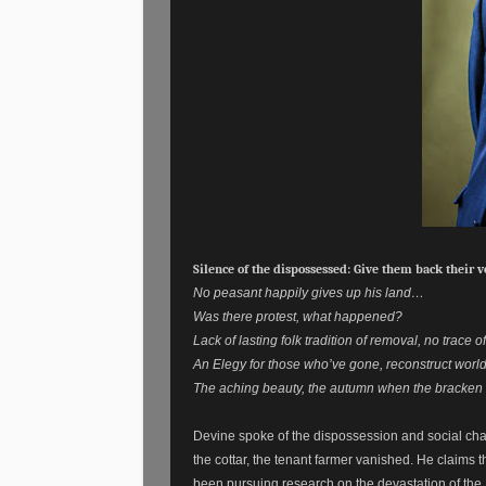
Silence of the dispossessed: Give them back their v
No peasant happily gives up his land…
Was there protest, what happened?
Lack of lasting folk tradition of removal, no trace
An Elegy for those who’ve gone, reconstruct worl
The aching beauty, the autumn when the bracken 
Devine spoke of the dispossession and social cha
the cottar, the tenant farmer vanished. He claim
been pursuing research on the devastation of the