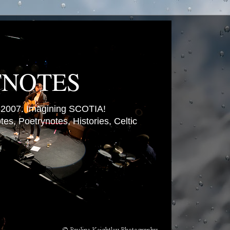
TNOTES
007. Imagining SCOTIA!
es, Poetrynotes, Histories, Celtic