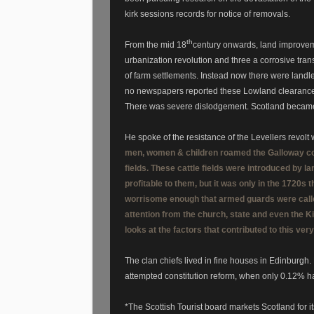
kirk sessions records for notice of removals.
th
From the mid 18
century onwards, land improvemen
urbanization revolution and three a corrosive tran
of farm settlements. Instead now there were land
no newspapers reported these Lowland clearances.
There was severe dislodgement. Scotland became 
He spoke of the resistance of the Levellers revo
men, women & children roamed the Galloway cou
fields. These cattle fields were introduced by l
profitable to them, but it was only in the 1720s
worrisome enough that armed guards were called 
attention from the church, state and even the Ki
looks at the factors that contributed to this ve
The clan chiefs lived in fine houses in Edinburgh.
attempted constitution reform, when only 0.12% h
*The Scottish Tourist board markets Scotland for its