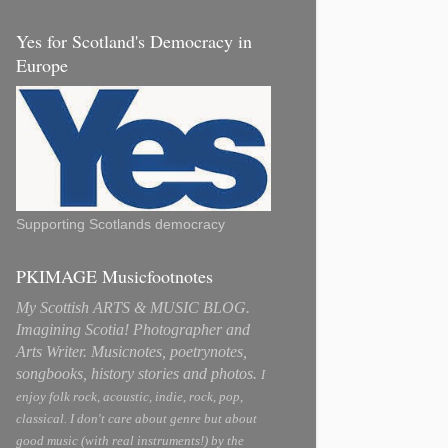
Yes for Scotland's Democracy in
Europe
Supporting Scotlands democracy
PKIMAGE Musicfootnotes
My Scottish ARTS & MUSIC BLOG.
Imagining Scotia! Photographer and
Arts Writer. Musicnotes, poetrynotes,
songbooks, history stories and photos.
I
enjoy folk rock, acoustic, indie, rock, pop,
classical. I don't care about genre but about
good music (with real instruments!) by the