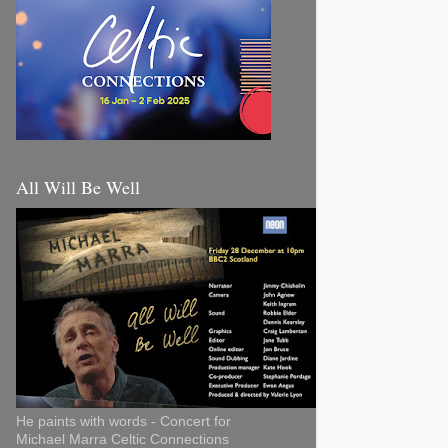
All Will Be Well
He paints with words - Concert for
Michael Marra Celtic Connections