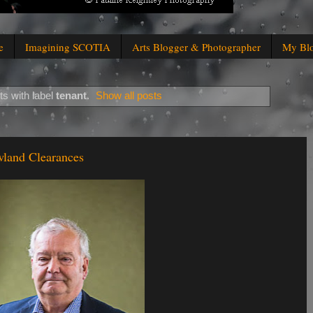
e
Imagining SCOTIA
Arts Blogger & Photographer
My Bl
s with label
tenant
.
Show all posts
wland Clearances