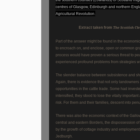
centres of Glasgow, Edinburgh and northern Engla
Agricultural Revolution.
Extract taken from
The Scottish Cle
Part of the answer might be found in the economic
to encroach on, and enclose, open or common grazi
process would have proven a serious threat to pe
experienced profound problems from strategies w
The slender balance between subsistence and sh
Again, there is evidence that not only landowners 
opportunities in the cattle trade. Some had invest
intensified, they stood to lose the vitally importa
risk. For them and their families, descent into pe
There was also the economic context of the Gallow
central and eastern Borders, the dispossession of
by the growth of cottage industry and employment o
Jedburgh.