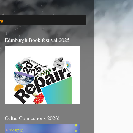
og
Edinburgh Book festival 2025
Celtic Connections 2026!