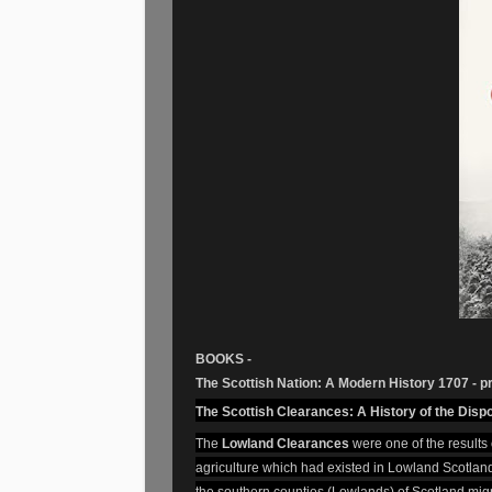
BOOKS -
The Scottish Nation: A Modern History 1707 - p
The Scottish Clearances: A History of the Dis
The
Lowland Clearances
were one of the results 
agriculture which had existed in Lowland Scotland
the southern counties (Lowlands) of Scotland migr