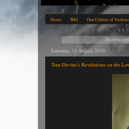
Home
BIO
Our Culture of Violenc
Showing post
Saturday, 31 August 2019
Tom Devine’s Revelations on the Lo