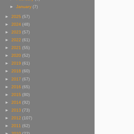
►
January
(7)
►
2025
(57)
►
2024
(48)
►
2023
(57)
►
2022
(61)
►
2021
(55)
►
2020
(52)
►
2019
(61)
►
2018
(60)
►
2017
(67)
►
2016
(65)
►
2015
(80)
►
2014
(92)
►
2013
(73)
►
2012
(107)
►
2011
(62)
►
2010
(22)