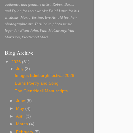
authentic and genuine artist. Robert Burns
and Dylan for their words; Dalai Lama for his
wisdoms; Mario Testino, Eve Arnold for their
photographic art. Thrilled to photo music
legends - Elton John, Paul McCartney, Van
Morrison, Fleetwood Mac!
Blog Archive
▼
2026
(31)
▼
July
(3)
Images Edinburgh festival 2026
Burns Poetry and Song
The Glenriddell Manuscripts
►
June
(5)
►
May
(4)
►
April
(3)
►
March
(4)
►
February
(5)