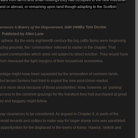
nd or abroad, or remaining upon land though adapting to the Scottish
arances: A History of the Dispossessed, 1600-1900
By Tom Devine
Published by Allen Lane
 sphere. By the early eighteenth century the big cattle farms were beginning
ng grounds, the ‘commonties’ referred to earlier in the chapter. That
asant communities which were not subject to direct eviction. They would have
hich menaced the tight margins of their household economies.
ortage might have been squeezed by the annexation of common lands.
but tenant farmers had tried to exploit the new post-Union market
ed in more stock because of those possibilities. Now, however, as ‘parking’
nt access to the common grazings for the livestock they had purchased at great
nury and beggary might follow.
ay clearances to be considered. As argued in Chapter 4, in parts of the
 small tenants and cottars to make way for larger sheep runs was paralleled
pportunities for the displaced in the towns of Kelso, Hawick, Selkirk and