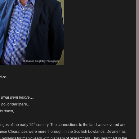
oice.
 of what went before….
d no longer there…
is down,
th
nges of the early 19
century. The connections to the land was severed and
s these Clearances were more thorough in the Scottish Lowlands. Devine has
 Lowlands for many years with his team of researchers. They searched in the