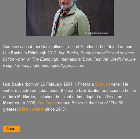
Sad news about Iain Banks illness, one of Scotlands best loved authors.
Iain Banks in Edinburgh 2012.
Iain Banks, Scottish novelist and
science
fiction writer, at The Edinburgh International Book Festival. Credit Pauline
Keightley. Copyright: pkimage09@gmail.com.
Iain Banks
(born on 16 February 1954 in Fife) is a
Scottish
writer. He
writes mainstream fiction under the name
Iain Banks
, and science fiction
as
Iain M. Banks
, including the initial of his adopted middle name
Menzies
. In 2008,
The Times
named Banks in their list of "The 50
greatest
British writers
since 1945".
Share