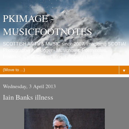
PKIMAGE -
MUSICFOOTNOTES
SCOTTISH ARTS & MUSIC since 2007. Imagining SCOTIA!
Photographer & Blogger - Musicnotes, Poetrynotes,
Histories, Celtic Connections, Edinburgh festivals.
▼
Wednesday, 3 April 2013
Iain Banks illness