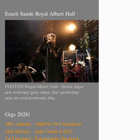
Emeli Sande Royal Albert Hall
PHOTOS Royal Albert Hall - Some days
are ordinary grey days, but yesterday
was an extraordinary day.
Gigs 2026!
18th January - Night for Dick Gaughan
21st January - Julie Fowlis & SCO
1st February - Transatlantic Sessions