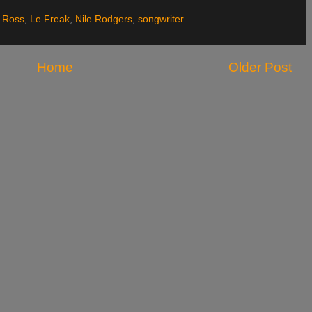
 Ross
,
Le Freak
,
Nile Rodgers
,
songwriter
Home
Older Post