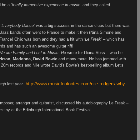
 be a ‘
totally immersive experience in music’
and they called
‘
Everybody Dance’
was a big success in the dance clubs but there was
me. Jazz bands often went to France to make it then (Nina Simone and
 France!
Chic
was born and they had a hit with
‘Le Freak’
– which has
ords and has such an awesome guitar riff!
We are Family and Lost in Music. H
e wrote for Diana Ross – who he
ckson, Madonna, David Bowie
and many more. He has jammed with
 20m records and Nile wrote David's Bowie's best-selling album Let's
-
http://www.musicfootnotes.com/nile-rodgers-why-
urgh last year
mposer, arranger and guitarist, discussed his autobiography Le Freak –
tiny at the Edinburgh International Book Festival.