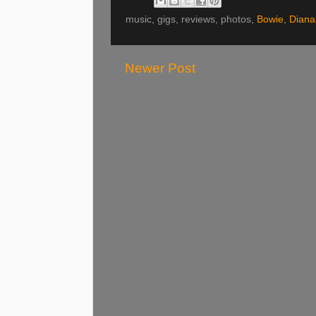
music, gigs, reviews, photos,
Bowie
,
Diana
Newer Post