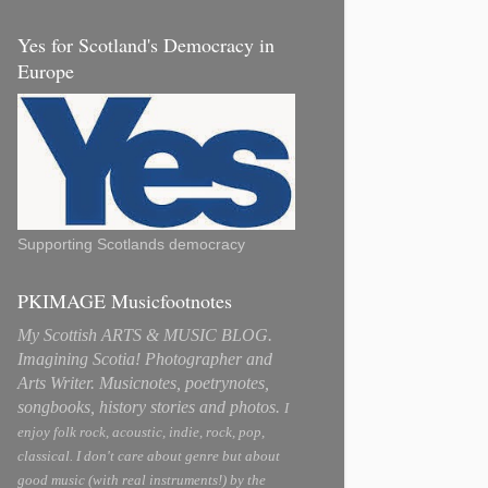
Yes for Scotland's Democracy in
Europe
Supporting Scotlands democracy
PKIMAGE Musicfootnotes
My Scottish ARTS & MUSIC BLOG.
Imagining Scotia! Photographer and
Arts Writer. Musicnotes, poetrynotes,
songbooks, history stories and photos.
I
enjoy folk rock, acoustic, indie, rock, pop,
classical. I don't care about genre but about
good music (with real instruments!) by the