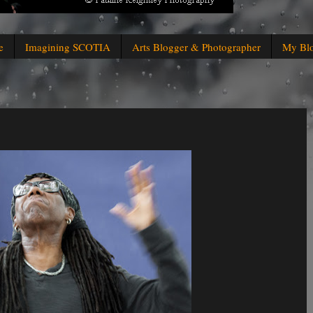
e
Imagining SCOTIA
Arts Blogger & Photographer
My Bl