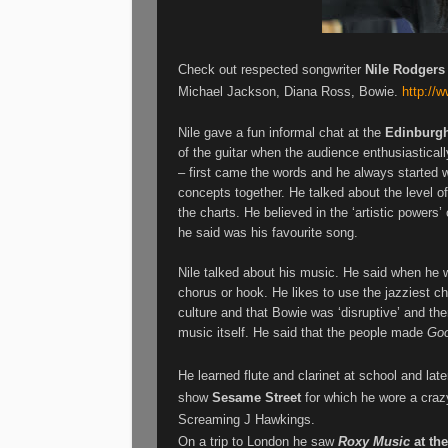
Check out respected songwriter
Nile Rodgers
Michael Jackson, Diana Ross, Bowie.
http://
Nile
gave a fun informal chat at the
Edinburgh
of the guitar when the audience enthusiastical
– first came the words and he always started w
concepts together. He talked about the level of
the charts. He believed in the ‘artistic powers
he said was his favourite song.
Nile
talked about his music. He said when he w
chorus or hook. He likes to use the jazziest c
culture and that Bowie was ‘disruptive’ and ther
music itself. He said that the people made
Go
He learned flute and clarinet at school and later
show
Sesame Street
for which he wore a craz
Screaming J Hawkings.
On a trip to London he saw
Roxy Music
at th