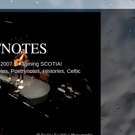
TNOTES
007. Imagining SCOTIA!
es, Poetrynotes, Histories, Celtic