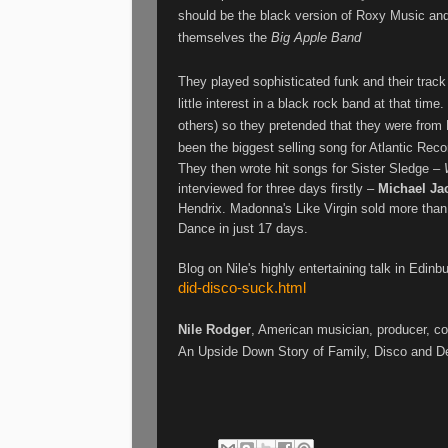
should be the black version of Roxy Music and
themselves the
Big Apple Band
They played sophisticated funk and their track 
little interest in a black rock band at that ti
others) so they pretended that they were from
been the biggest selling song for Atlantic Rec
They then wrote hit songs for Sister Sledge –
interviewed for three days firstly –
Michael Ja
Hendrix. Madonna's Like Virgin sold more than
Dance in just 17 days.
Blog on Nile's highly entertaining talk in Edinb
did-disco-suck.html
Nile Rodger
, American musician, producer, co
An Upside Down Story of Family, Disco and Des