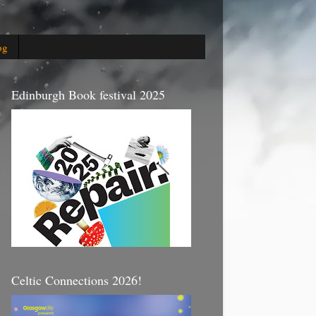
og
Edinburgh Book festival 2025
Celtic Connections 2026!