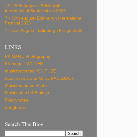
15 - 30th August - Edinburgh
International Book festival 2025
7 - 30th August- Edinburgh International
Festival 2026
7 - 31st August - Edinburgh Fringe 2026
LINKS
PKIMAGE Photography
PKImage TWITTER
musicfootnotes YOUTUBE
Scottish Arts and Music FACEBOOK
Musicfootnotes Photo
Musicnotes LIFE blogs
Poetrynotes
Songbooks
Search This Blog