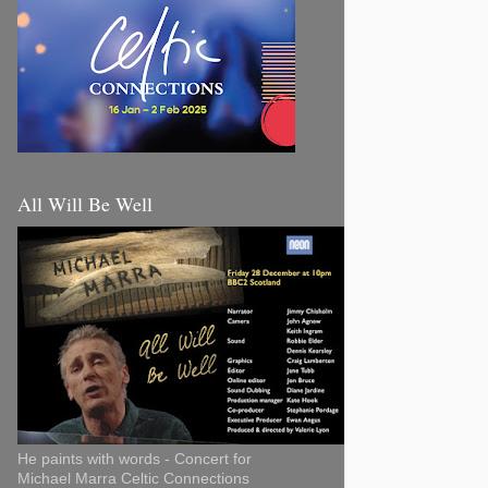
All Will Be Well
He paints with words - Concert for
Michael Marra Celtic Connections