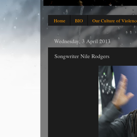
Home
BIO
Our Culture of Violenc
Wednesday, 3 April 2013
Songwriter Nile Rodgers