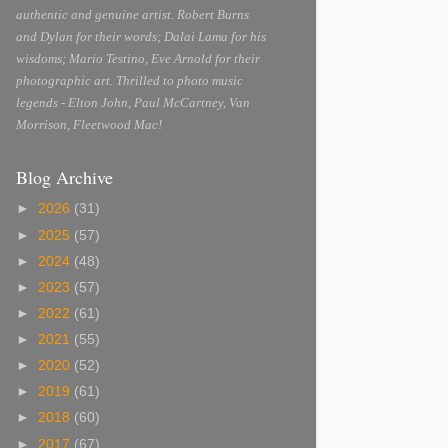
authentic and genuine artist. Robert Burns
and Dylan for their words; Dalai Lama for his
wisdoms; Mario Testino, Eve Arnold for their
photographic art. Thrilled to photo music
legends - Elton John, Paul McCartney, Van
Morrison, Fleetwood Mac!
Blog Archive
►
2026
(31)
►
2025
(57)
►
2024
(48)
►
2023
(57)
►
2022
(61)
►
2021
(55)
►
2020
(52)
►
2019
(61)
►
2018
(60)
►
2017
(67)