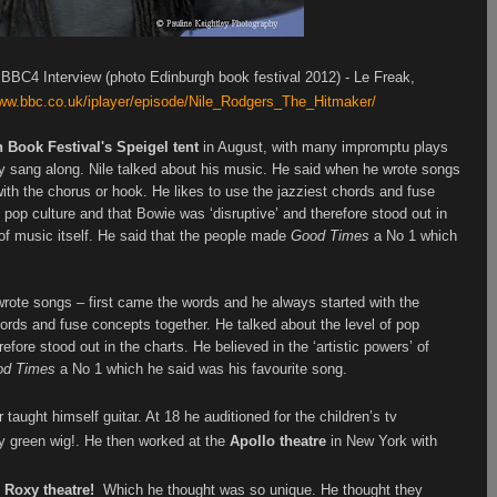
BBC4 Interview (photo Edinburgh book festival 2012) - Le Freak,
www.bbc.co.uk/iplayer/episode/Nile_Rodgers_The_Hitmaker/
 Book Festival's Speigel tent
in August, with many impromptu plays
ly sang along.
Nile
talked about his music. He said when he wrote songs
ith the chorus or hook. He likes to use the jazziest chords and fuse
 pop culture and that Bowie was ‘disruptive’ and therefore stood out in
’ of music itself. He said that the people made
Good Times
a No 1 which
rote songs – first came the words and he always started with the
hords and fuse concepts together. He talked about the level of pop
efore stood out in the charts. He believed in the ‘artistic powers’ of
od Times
a No 1 which he said was his favourite song.
 taught himself guitar. At 18 he auditioned for the children’s tv
y green wig!. He then worked at the
Apollo theatre
in New York with
e Roxy theatre!
Which he thought was so unique.
He thought they