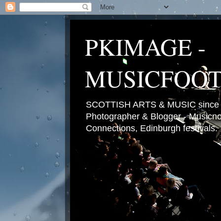
PKIMAGE -
MUSICFOO
SCOTTISH ARTS & MUSIC since 2
Photographer & Blogger - Musicnot
Connections, Edinburgh festivals.