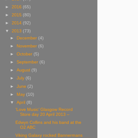
►
2016
(65)
►
2015
(80)
►
2014
(92)
▼
2013
(73)
►
December
(4)
►
November
(6)
►
October
(5)
►
September
(6)
►
August
(9)
►
July
(6)
►
June
(2)
►
May
(10)
▼
April
(8)
‘Love Music’ Glasgow Record
Store day 20 April 2013 –
Edwyn Collins and his band at the
O2 ABC
Viking Galaxy rocked Bannermans