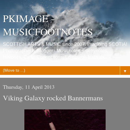
PKIMAGE -
MUSICFOOTNOTES
SCOTTISH ARTS & MUSIC since 2007. Imagining SCOTIA!
Photographer & Blogger - Musicnotes, Poetrynotes,
Histories, Celtic Connections, Edinburgh festivals.
▼
Thursday, 11 April 2013
Viking Galaxy rocked Bannermans