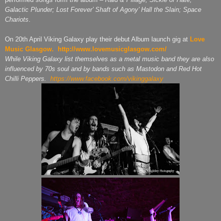
Galactic Plunder; Lost Forever’ Shaft of Agony’ Hall the Slain; Space
Chariots
.
On 20th April Viking Galaxy play their debut Album launch gig at
Love
Music Glasgow.
http://www.lovemusicglasgow.com/
While Viking Galaxy list themselves as a metal music band they are also
influenced by 70s soul and by bands such as Mastodon and Red Hot
Chilli Peppers.
https://www.facebook.com/vikinggalaxy