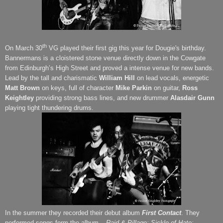
th
On March 30
VG played their first gig this year for
Dougie's
birthday.
Bannermans is a cloistered stone venue directly down in the Cowgate
from Edinburgh’s High Street and proved a intense venue for new bands.
Lead by the tall and charismatic
William Hill
on lead vocals, energetic
Matt Brown
on keys, full of character
Mike Parkin
on guitar,
Ross
Keightley
providing strong bass lines, and new drummer
Alasdair Gunn
playing tight thundering drums.
In the summer they recorded their debut album
First Contact
. They
performed songs form the album –
Raid & Pillage; Sickle of Hate;