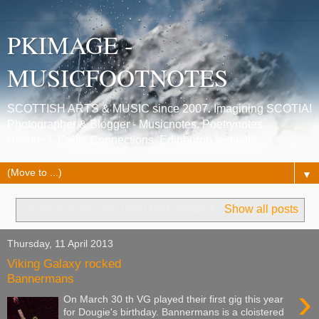
PKIMAGE -
MUSICFOOTNOTES
SCOTTISH ARTS & MUSIC since 2007. Imagining SCOTIA!
Photographer & Blogger - Musicnotes, Poetrynotes,
Histories, Celtic Connections, Edinburgh festivals.
▼
Showing posts with label
first contact
.
Show all posts
Thursday, 11 April 2013
Viking Galaxy rocked
Bannermans
›
On March 30 th VG played their first gig this year
for Dougie's birthday. Bannermans is a cloistered