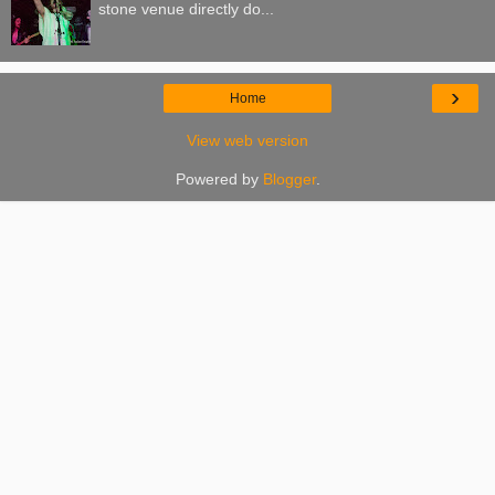
stone venue directly do...
›
Home
View web version
Powered by
Blogger
.